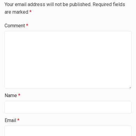
Your email address will not be published.
Required fields
are marked
*
Comment
*
Name
*
Email
*