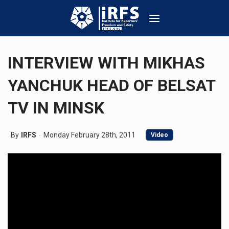
INTERVIEW WITH MIKHAS
YANCHUK HEAD OF BELSAT
TV IN MINSK
By
IRFS
Monday February 28th, 2011
Video