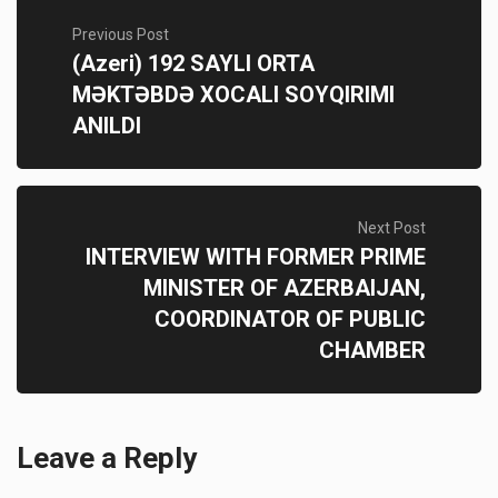
Previous Post
(Azeri) 192 SAYLI ORTA
MƏKTƏBDƏ XOCALI SOYQIRIMI
ANILDI
Next Post
INTERVIEW WITH FORMER PRIME
MINISTER OF AZERBAIJAN,
COORDINATOR OF PUBLIC
CHAMBER
Leave a Reply