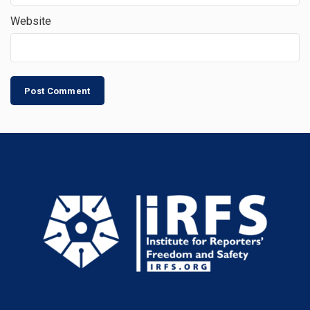
Website