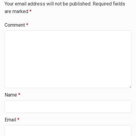
Your email address will not be published.
Required fields
are marked
*
Comment
*
Name
*
Email
*