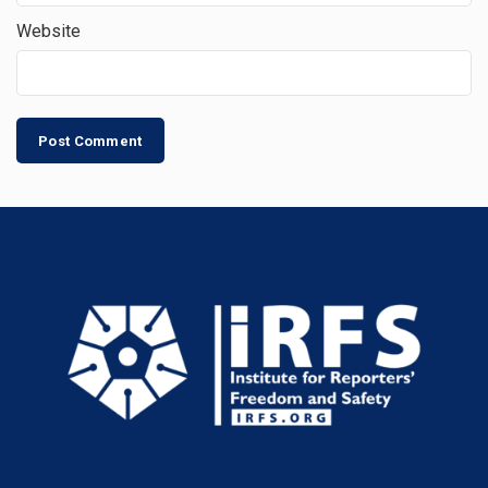
Website