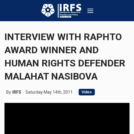
INTERVIEW WITH RAPHTO
AWARD WINNER AND
HUMAN RIGHTS DEFENDER
MALAHAT NASIBOVA
By
IRFS
Saturday May 14th, 2011
Video