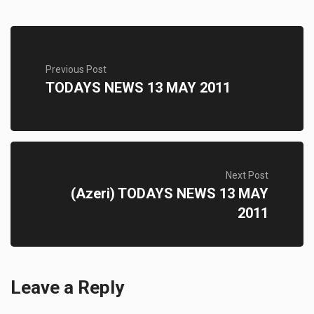
Previous Post
TODAYS NEWS 13 MAY 2011
Next Post
(Azeri) TODAYS NEWS 13 MAY
2011
Leave a Reply