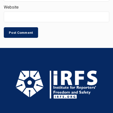
Website