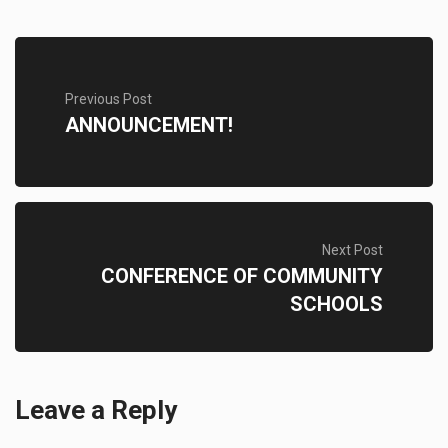
Previous Post
ANNOUNCEMENT!
Next Post
CONFERENCE OF COMMUNITY
SCHOOLS
Leave a Reply