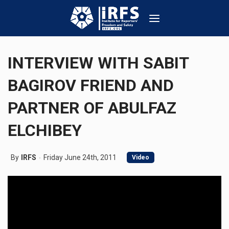
INTERVIEW WITH SABIT
BAGIROV FRIEND AND
PARTNER OF ABULFAZ
ELCHIBEY
By
IRFS
Friday June 24th, 2011
Video