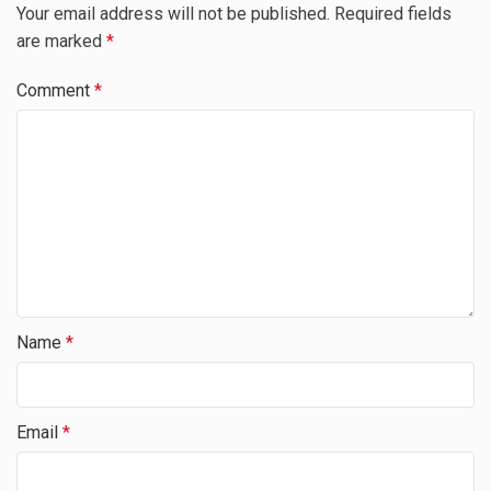
Your email address will not be published.
Required fields
are marked
*
Comment
*
Name
*
Email
*