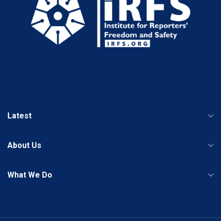
Latest
About Us
What We Do