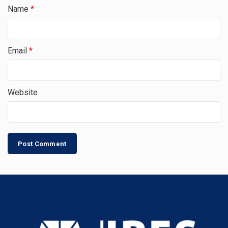
Name
*
Email
*
Website