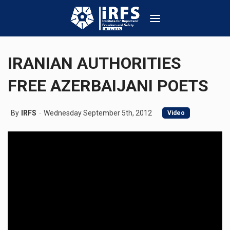
IRANIAN AUTHORITIES
FREE AZERBAIJANI POETS
By
IRFS
Wednesday September 5th, 2012
Video