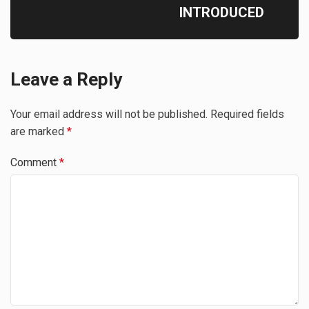
INTRODUCED
Leave a Reply
Your email address will not be published.
Required fields
are marked
*
Comment
*