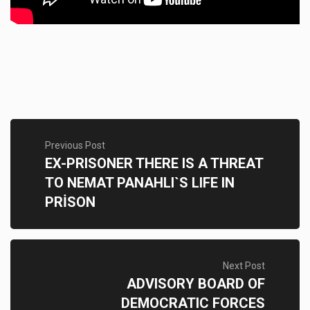
Previous Post
EX-PRISONER THERE IS A THREAT
TO NEMAT PANAHLI`S LIFE IN
PRİSON
Next Post
ADVISORY BOARD OF
DEMOCRATIC FORCES