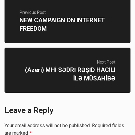
Previous Post
NEW CAMPAIGN ON INTERNET
FREEDOM
Next Post
(Azeri) MHİ SƏDRİ RƏŞİD HACILI
İLƏ MÜSAHİBƏ
Leave a Reply
Your email address will not be published.
Required fields
are marked
*