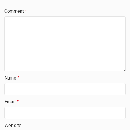
Comment
*
Name
*
Email
*
Website