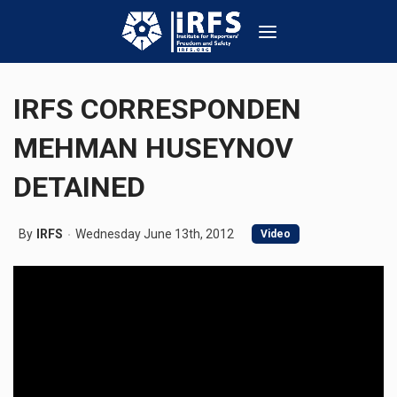
IRFS CORRESPONDEN
MEHMAN HUSEYNOV
DETAINED
By
IRFS
Wednesday June 13th, 2012
Video