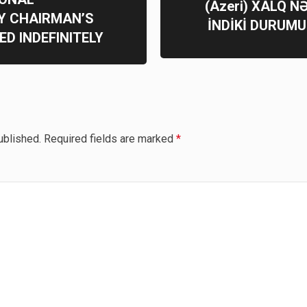
(Azeri) XALQ N
Y CHAIRMAN’S
İNDİKİ DURUMU
D INDEFINITELY
ublished.
Required fields are marked
*