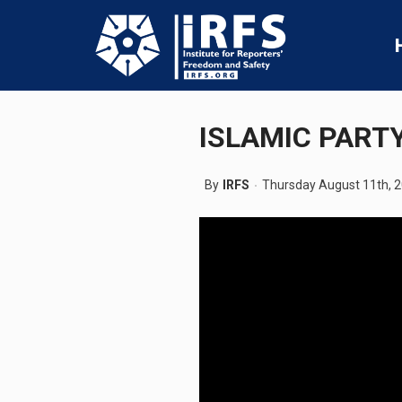
ISLAMIC PARTY
By
IRFS
Thursday August 11th, 