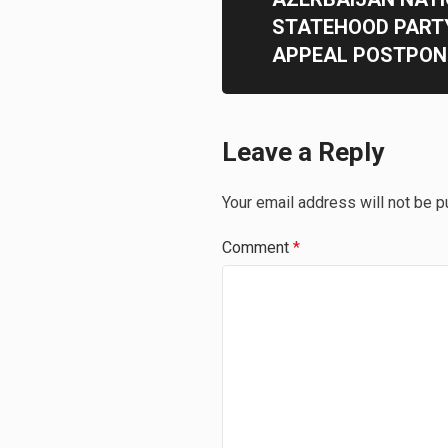
STATEHOOD PART
APPEAL POSTPONE
Leave a Reply
Your email address will not be p
Comment
*