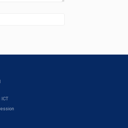
d
 ICT
ression