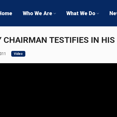
Home
Who We Are
What We Do
Ne
 CHAIRMAN TESTIFIES IN HIS
2011
Video