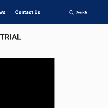
ws
Contact Us
Search
 TRIAL