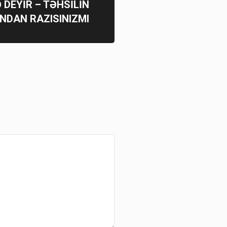
Ə DEYİR – TƏHSİLİN
NDAN RAZISINIZMI