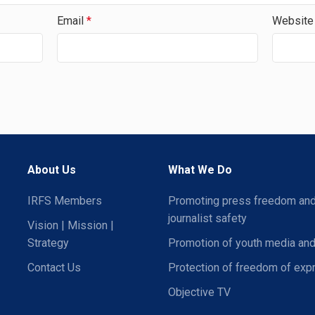
Email
*
Website
About Us
What We Do
IRFS Members
Promoting press freedom an
journalist safety
Vision | Mission |
Strategy
Promotion of youth media and
Contact Us
Protection of freedom of exp
Objective TV