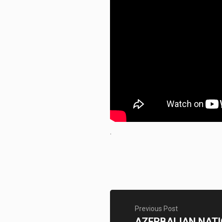
.
Previous Post
AZERBAIJAN NAT