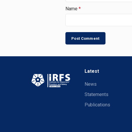
Name
*
Latest
News
Statements
Publications