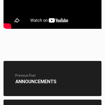
Previous Post
ANNOUNCEMENTS