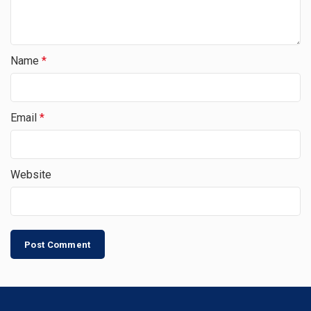
Name
*
Email
*
Website