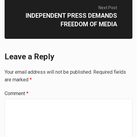
Next Post
INDEPENDENT PRESS DEMANDS
FREEDOM OF MEDIA
Leave a Reply
Your email address will not be published.
Required fields
are marked
*
Comment
*