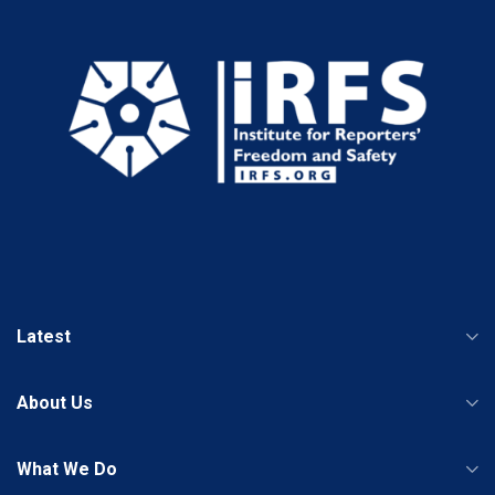
Latest
About Us
What We Do