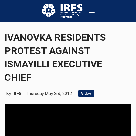
IVANOVKA RESIDENTS
PROTEST AGAINST
ISMAYILLI EXECUTIVE
CHIEF
By
IRFS
Thursday May 3rd, 2012
Video