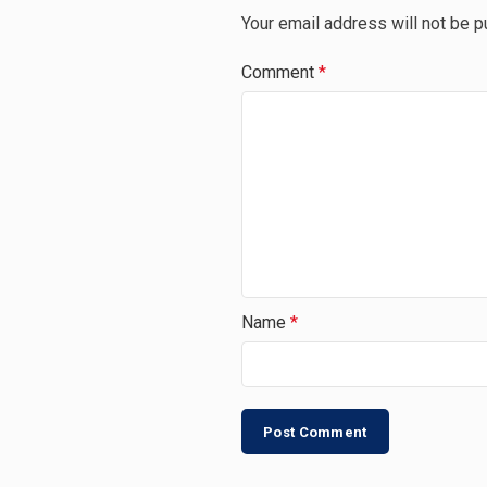
Your email address will not be p
Comment
*
Name
*