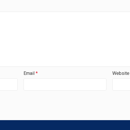
Email
*
Website