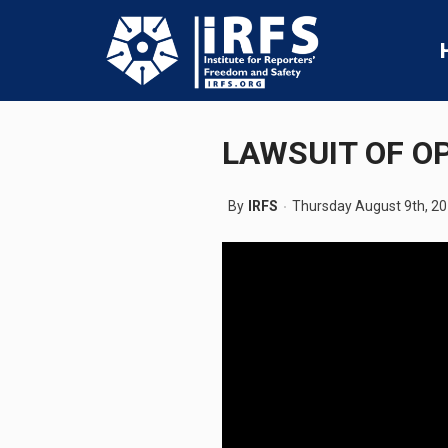
LAWSUIT OF O
By
IRFS
Thursday August 9th, 2