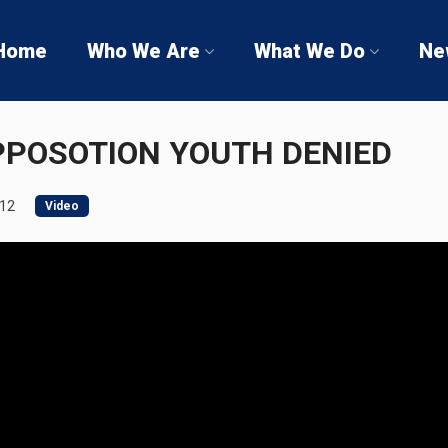
Home
Who We Are
What We Do
Ne
PPOSOTION YOUTH DENIED
012
Video