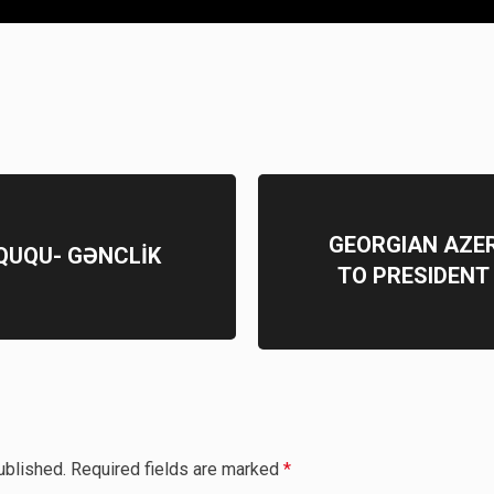
GEORGIAN AZE
ÜQUQU- GƏNCLİK
TO PRESIDENT
ublished.
Required fields are marked
*