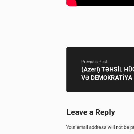
Previous Post
(Azeri) TƏHSİL H
VƏ DEMOKRATİYA
Leave a Reply
Your email address will not be p