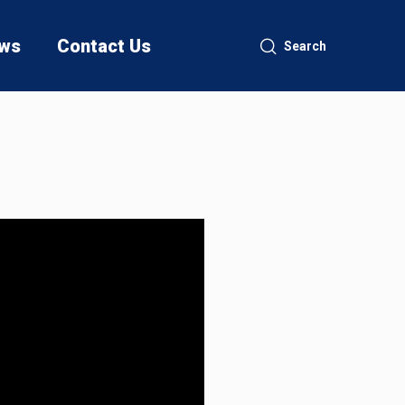
ws
Contact Us
Search