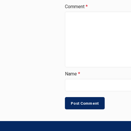
Comment
*
Name
*