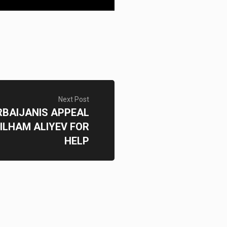
Next Post
RBAIJANIS APPEAL
 ILHAM ALIYEV FOR
HELP