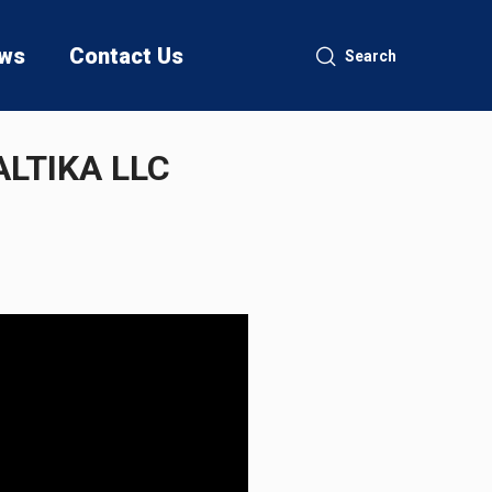
ws
Contact Us
Search
LTIKA LLC