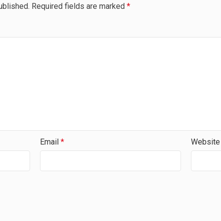
ublished.
Required fields are marked
*
Email
*
Website