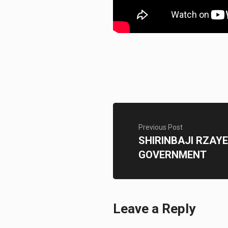
Previous Post
SHIRINBAJI RZA
GOVERNMENT
Leave a Reply