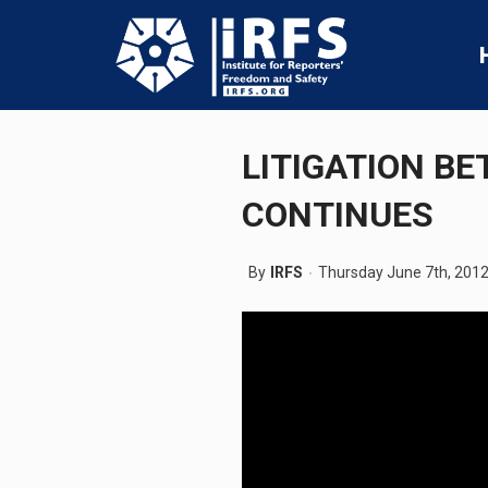
LITIGATION BE
CONTINUES
By
IRFS
Thursday June 7th, 201