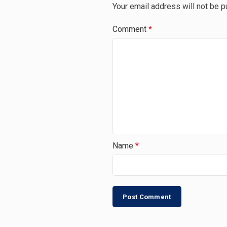
Your email address will not be p
Comment
*
Name
*