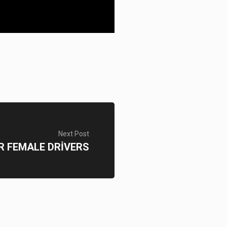
Next Post
R FEMALE DRİVERS