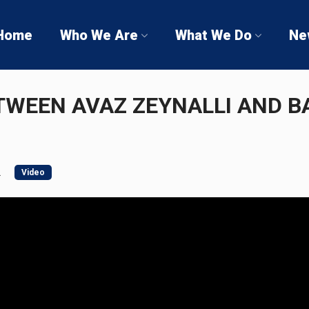
Home
Who We Are
What We Do
Ne
TWEEN AVAZ ZEYNALLI AND BA
2
Video