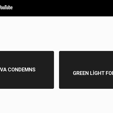
YEVA CONDEMNS
GREEN LİGHT FO