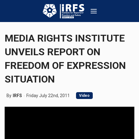
MEDIA RIGHTS INSTITUTE
UNVEILS REPORT ON
FREEDOM OF EXPRESSION
SITUATION
By
IRFS
Friday July 22nd, 2011
Video