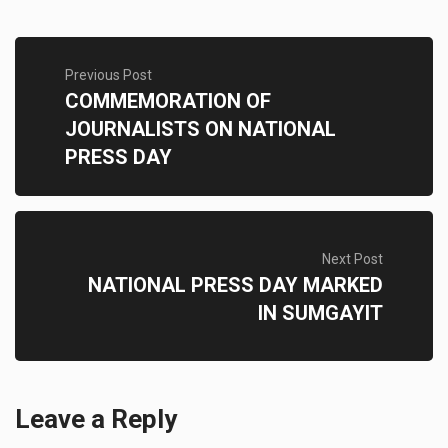
Previous Post
COMMEMORATION OF
JOURNALISTS ON NATIONAL
PRESS DAY
Next Post
NATIONAL PRESS DAY MARKED
IN SUMGAYIT
Leave a Reply