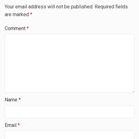
Your email address will not be published.
Required fields
are marked
*
Comment
*
Name
*
Email
*