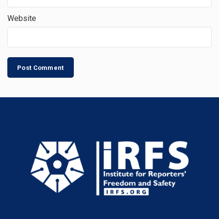
Website