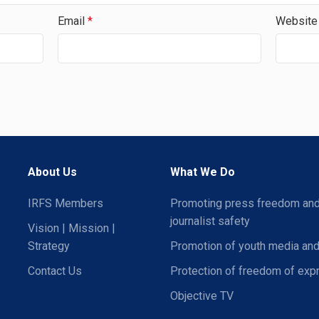
Email
*
Website
About Us
What We Do
IRFS Members
Promoting press freedom an
journalist safety
Vision | Mission |
Strategy
Promotion of youth media and
Contact Us
Protection of freedom of exp
Objective TV