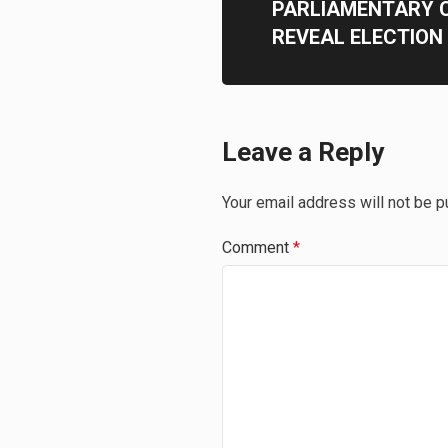
PARLIAMENTARY 
REVEAL ELECTION
Leave a Reply
Your email address will not be p
Comment
*