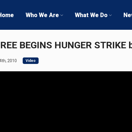
Home
Who We Are
What We Do
Ne
REE BEGINS HUNGER STRIKE 
th, 2010
Video