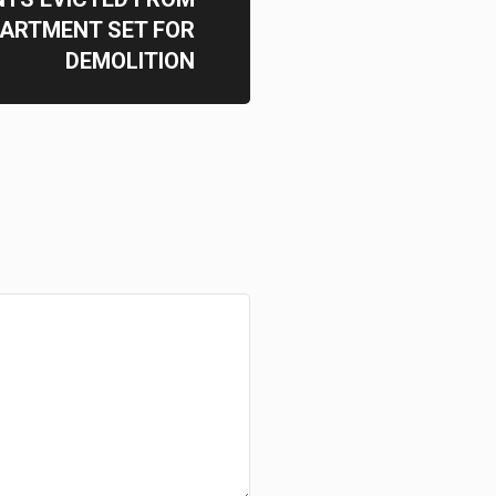
ARTMENT SET FOR
DEMOLITION