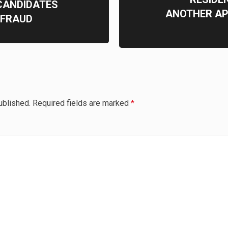
CANDIDATES
ANOTHER AP
 FRAUD
ublished.
Required fields are marked
*