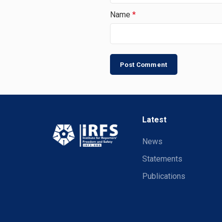
Name
*
Latest
News
Statements
Publications