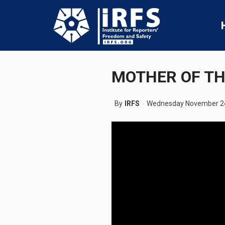
MOTHER OF TH
By
IRFS
Wednesday November 24