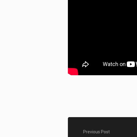
Previous Post