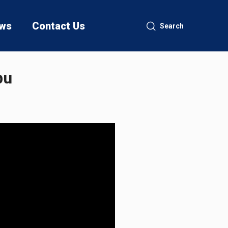
ws
Contact Us
Search
bu