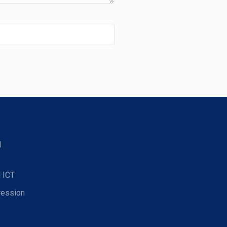
d
 ICT
ression