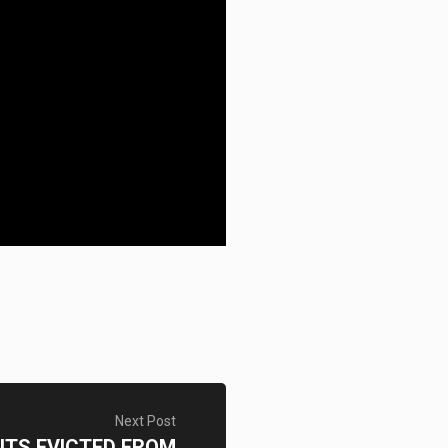
Next Post
NTS EVICTED FROM