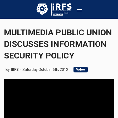
MULTIMEDIA PUBLIC UNION
DISCUSSES INFORMATION
SECURITY POLICY
By
IRFS
Saturday October 6th, 2012
Video