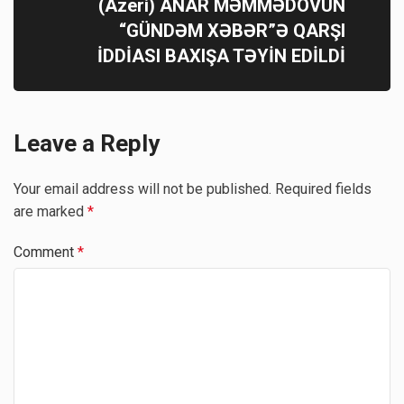
(Azeri) ANAR MƏMMƏDOVUN
“GÜNDƏM XƏBƏR”Ə QARŞI
İDDİASI BAXIŞA TƏYİN EDİLDİ
Leave a Reply
Your email address will not be published.
Required fields
are marked
*
Comment
*