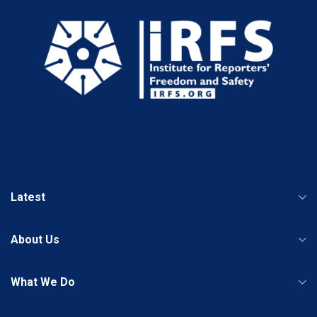
Latest
About Us
What We Do