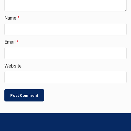
Name
*
Email
*
Website