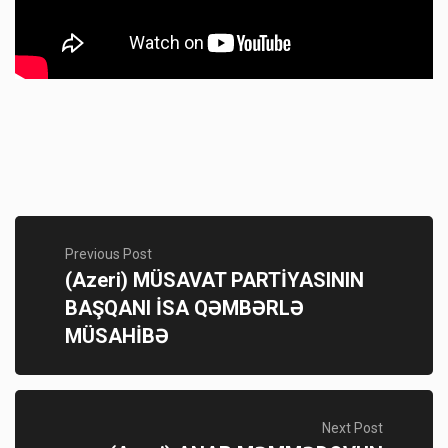
Previous Post
(Azeri) MÜSAVAT PARTİYASININ
BAŞQANI İSA QƏMBƏRLƏ
MÜSAHİBƏ
Next Post