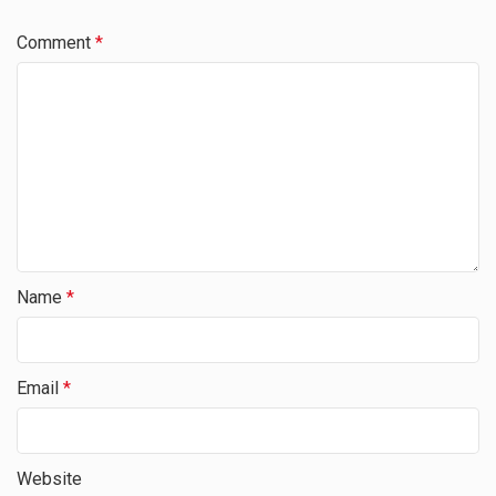
Comment
*
Name
*
Email
*
Website