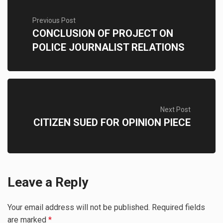
Previous Post
CONCLUSION OF PROJECT ON
POLICE JOURNALIST RELATIONS
Next Post
CITIZEN SUED FOR OPINION PIECE
Leave a Reply
Your email address will not be published.
Required fields
are marked
*