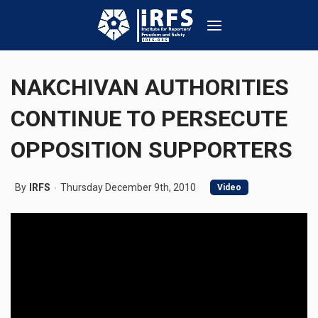
NAKCHIVAN AUTHORITIES
CONTINUE TO PERSECUTE
OPPOSITION SUPPORTERS
By
IRFS
Thursday December 9th, 2010
Video