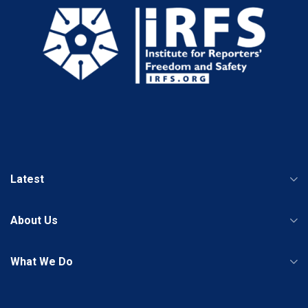
Latest
About Us
What We Do