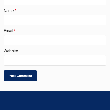
Name
*
Email
*
Website