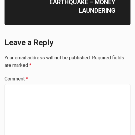
EARTHQUAKE – MONEY
LAUNDERING
Leave a Reply
Your email address will not be published.
Required fields
are marked
*
Comment
*