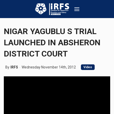
NIGAR YAGUBLU S TRIAL
LAUNCHED IN ABSHERON
DISTRICT COURT
By
IRFS
Wednesday November 14th, 2012
Video