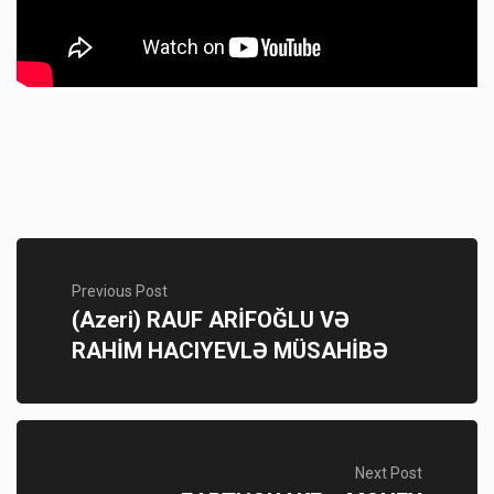
Previous Post
(Azeri) RAUF ARİFOĞLU VƏ
RAHİM HACIYEVLƏ MÜSAHİBƏ
Next Post