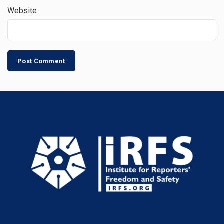
Website