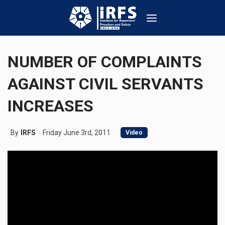
NUMBER OF COMPLAINTS
AGAINST CIVIL SERVANTS
INCREASES
By
IRFS
Friday June 3rd, 2011
Video