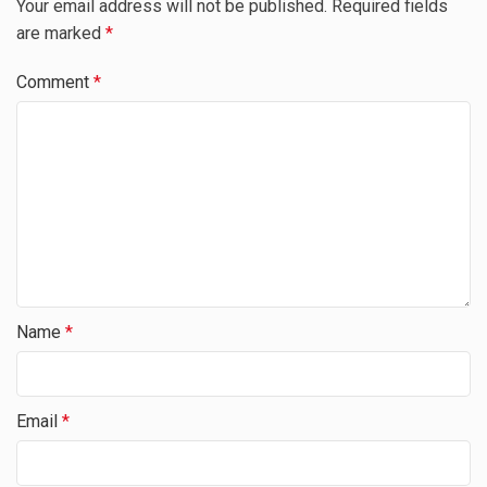
Your email address will not be published.
Required fields
are marked
*
Comment
*
Name
*
Email
*