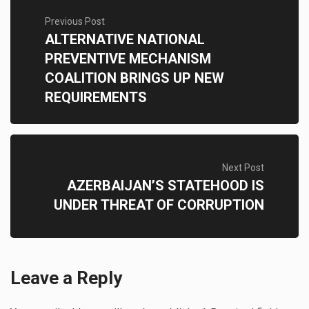
Previous Post
ALTERNATIVE NATIONAL
PREVENTIVE MECHANISM
COALITION BRINGS UP NEW
REQUIREMENTS
Next Post
AZERBAIJAN’S STATEHOOD IS
UNDER THREAT OF CORRUPTION
Leave a Reply