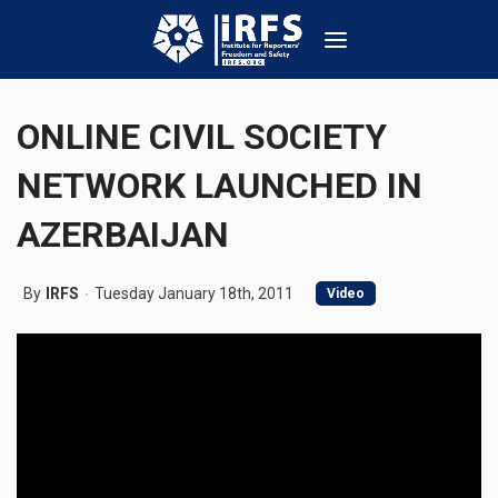
ONLINE CIVIL SOCIETY
NETWORK LAUNCHED IN
AZERBAIJAN
By
IRFS
Tuesday January 18th, 2011
Video