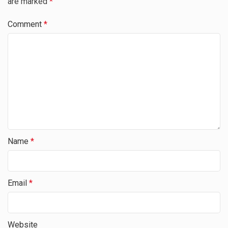
are marked
*
Comment
*
Name
*
Email
*
Website