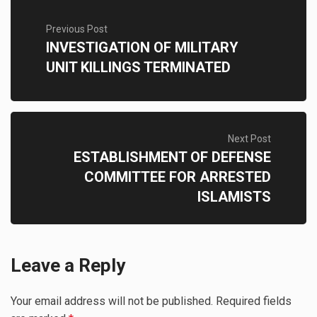
Previous Post
INVESTIGATION OF MILITARY
UNIT KILLINGS TERMINATED
Next Post
ESTABLISHMENT OF DEFENSE
COMMITTEE FOR ARRESTED
ISLAMISTS
Leave a Reply
Your email address will not be published.
Required fields