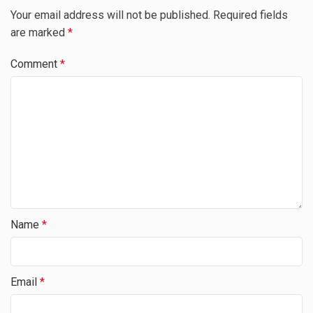
Your email address will not be published.
Required fields
are marked
*
Comment
*
Name
*
Email
*