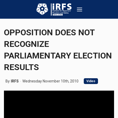
OPPOSITION DOES NOT
RECOGNIZE
PARLIAMENTARY ELECTION
RESULTS
By
IRFS
Wednesday November 10th, 2010
Video