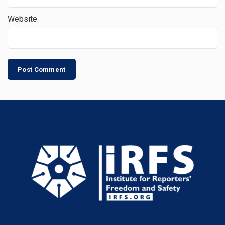
Website