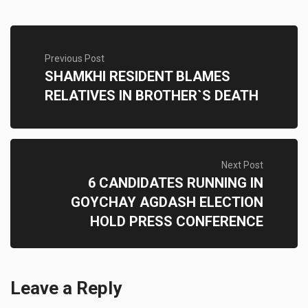
Previous Post
SHAMKHI RESIDENT BLAMES
RELATIVES IN BROTHER`S DEATH
Next Post
6 CANDIDATES RUNNING IN
GOYCHAY AGDASH ELECTION
HOLD PRESS CONFERENCE
Leave a Reply