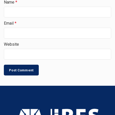
Name
*
Email
*
Website