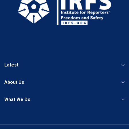
Latest
About Us
What We Do