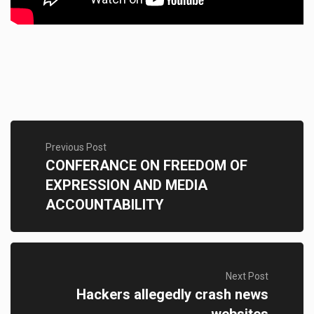
Previous Post
CONFERANCE ON FREEDOM OF
EXPRESSION AND MEDIA
ACCOUNTABILITY
Next Post
Hackers allegedly crash news
websites