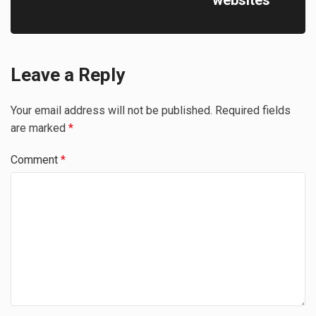
Leave a Reply
Your email address will not be published.
Required fields
are marked
*
Comment
*