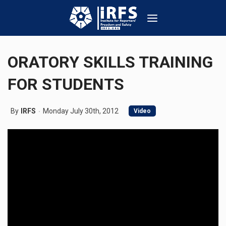
ORATORY SKILLS TRAINING
FOR STUDENTS
By
IRFS
Monday July 30th, 2012
Video