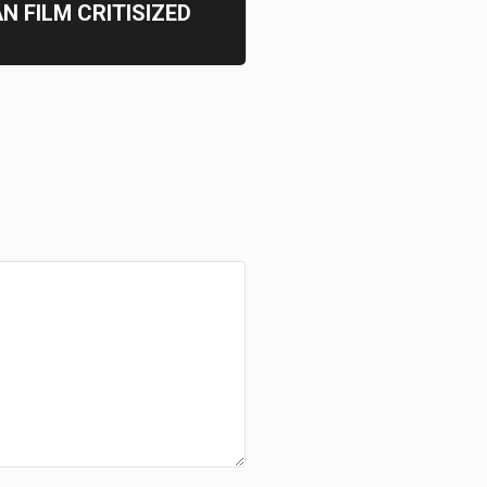
N FILM CRITISIZED