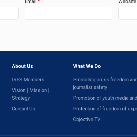
Email
*
Website
About Us
What We Do
IRFS Members
Promoting press freedom an
journalist safety
Vision | Mission |
Strategy
Promotion of youth media and
Contact Us
Protection of freedom of exp
Objective TV