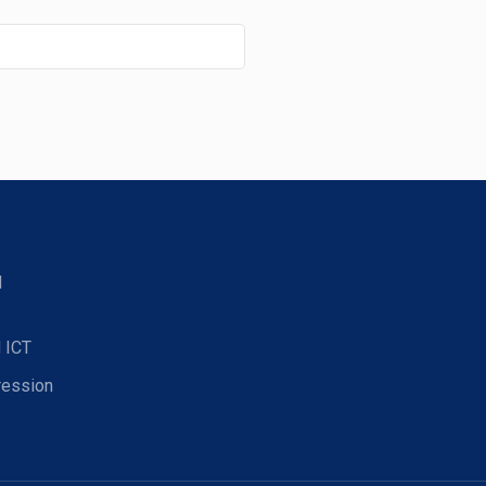
d
 ICT
ression