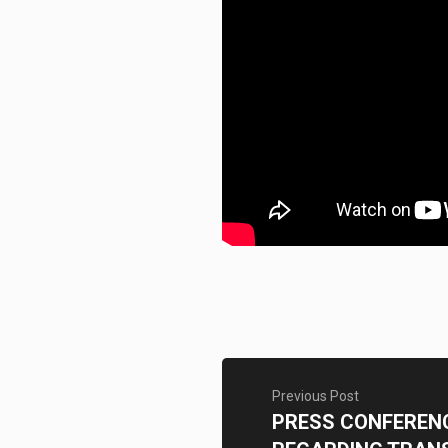
Previous Post
PRESS CONFEREN