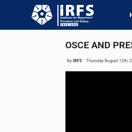
OSCE AND PRE
By
IRFS
Thursday August 12th, 