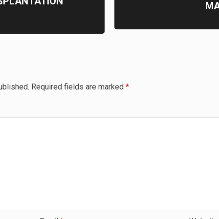
SPLANTATION
MA
ublished.
Required fields are marked
*