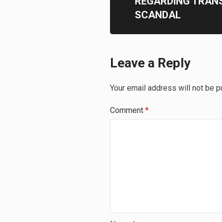
REGARDING TRAN
SCANDAL
Leave a Reply
Your email address will not be p
Comment
*