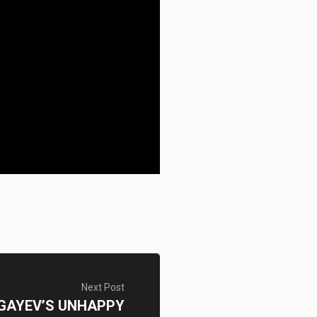
Next Post
GAYEV’S UNHAPPY