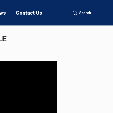
ws
Contact Us
Search
LE