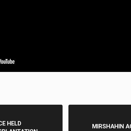
CE HELD
MIRSHAHIN A