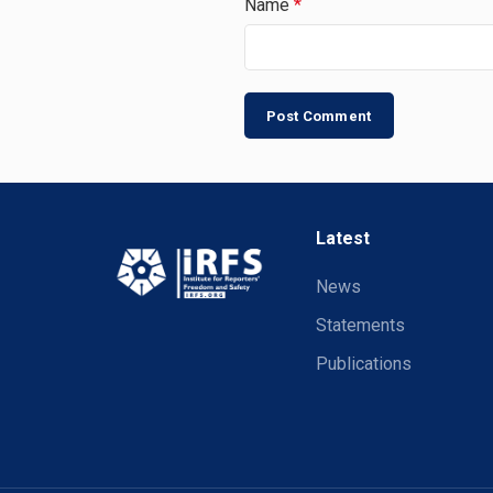
Name
*
Latest
News
Statements
Publications