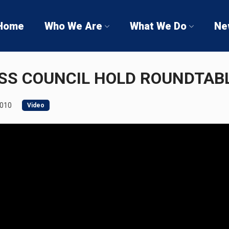
Home
Who We Are
What We Do
Ne
SS COUNCIL HOLD ROUNDTAB
2010
Video