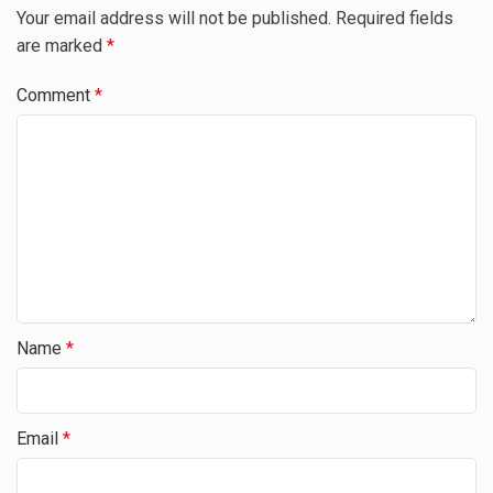
Your email address will not be published.
Required fields
are marked
*
Comment
*
Name
*
Email
*