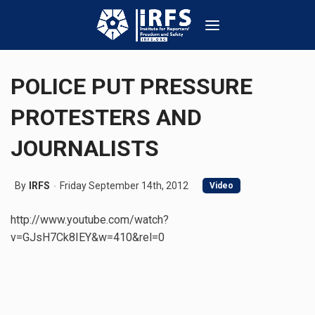
POLICE PUT PRESSURE
PROTESTERS AND
JOURNALISTS
By
IRFS
Friday September 14th, 2012
Video
http://www.youtube.com/watch?
v=GJsH7Ck8IEY&w=410&rel=0