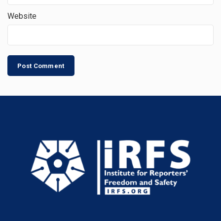
Website