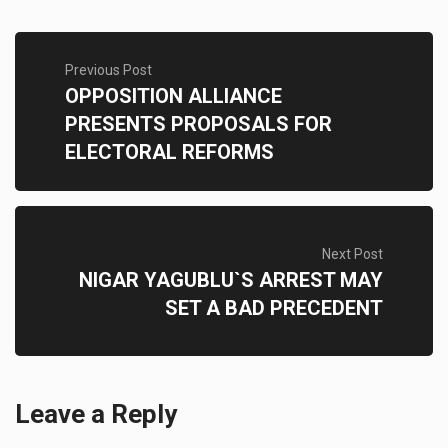
Previous Post
OPPOSITION ALLIANCE
PRESENTS PROPOSALS FOR
ELECTORAL REFORMS
Next Post
NIGAR YAGUBLU`S ARREST MAY
SET A BAD PRECEDENT
Leave a Reply