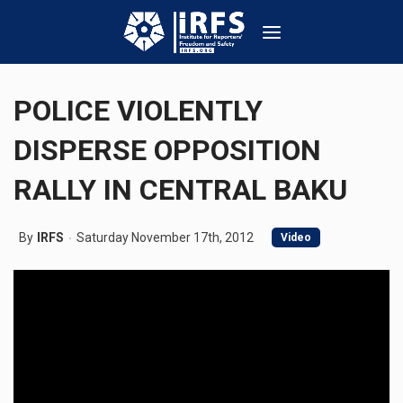
POLICE VIOLENTLY
DISPERSE OPPOSITION
RALLY IN CENTRAL BAKU
By
IRFS
Saturday November 17th, 2012
Video