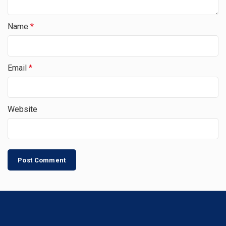
Name
*
Email
*
Website