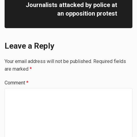
Journalists attacked by police at
an opposition protest
Leave a Reply
Your email address will not be published.
Required fields
are marked
*
Comment
*