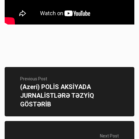
Previous Post
(Azeri) POLİS AKSİYADA
JURNALİSTLƏRƏ TƏZYİQ
GÖSTƏRİB
Next Post