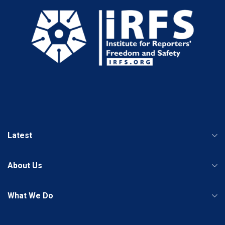
Latest
About Us
What We Do