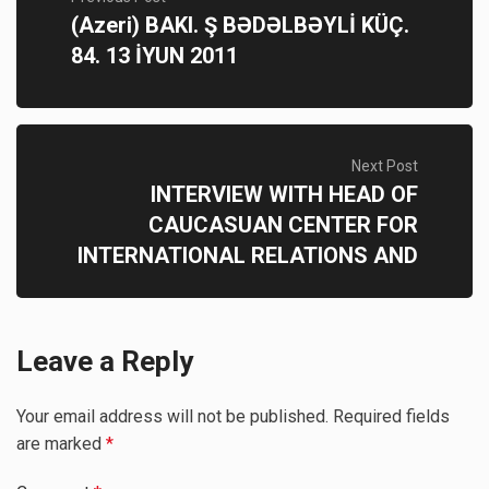
(Azeri) BAKI. Ş BƏDƏLBƏYLİ KÜÇ.
84. 13 İYUN 2011
Next Post
INTERVIEW WITH HEAD OF
CAUCASUAN CENTER FOR
INTERNATIONAL RELATIONS AND
Leave a Reply
Your email address will not be published.
Required fields
are marked
*