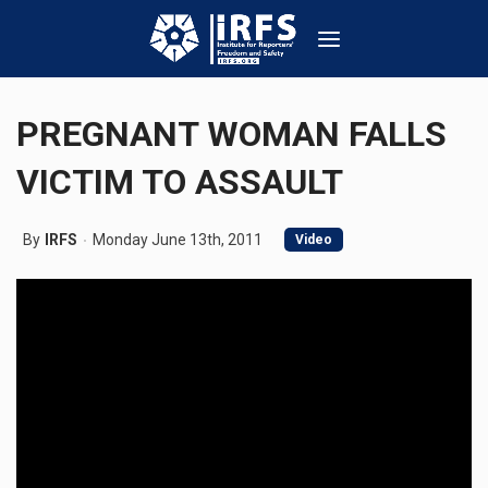
PREGNANT WOMAN FALLS
VICTIM TO ASSAULT
By
IRFS
Monday June 13th, 2011
Video