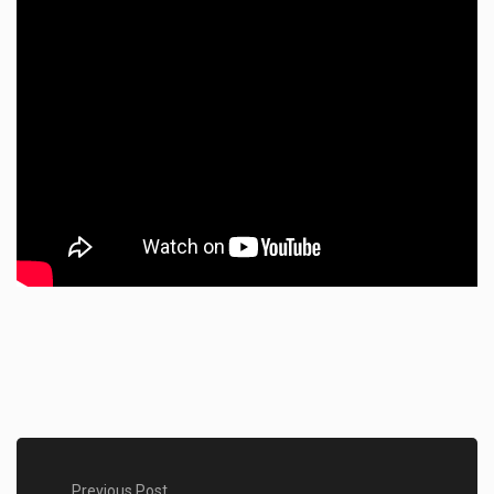
Previous Post