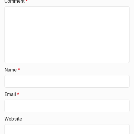
Comment
*
Name
*
Email
*
Website