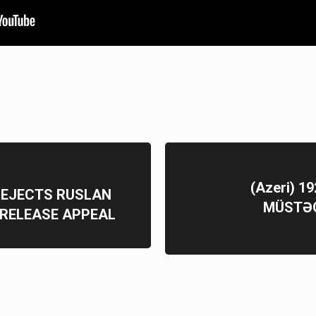
(Azeri) 
REJECTS RUSLAN
MÜSTƏQ
 RELEASE APPEAL