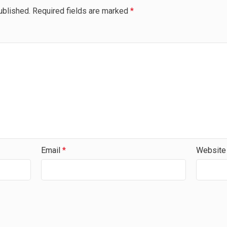
ublished.
Required fields are marked
*
Email
*
Website