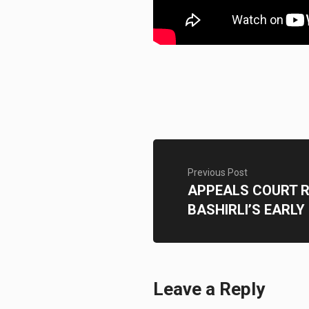
Previous Post
APPEALS COURT 
BASHIRLI’S EARLY
Leave a Reply