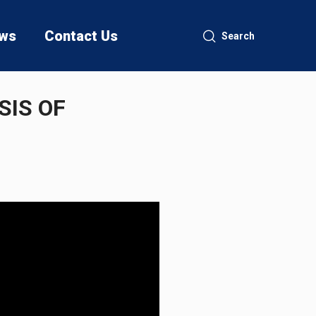
ws
Contact Us
Search
SIS OF