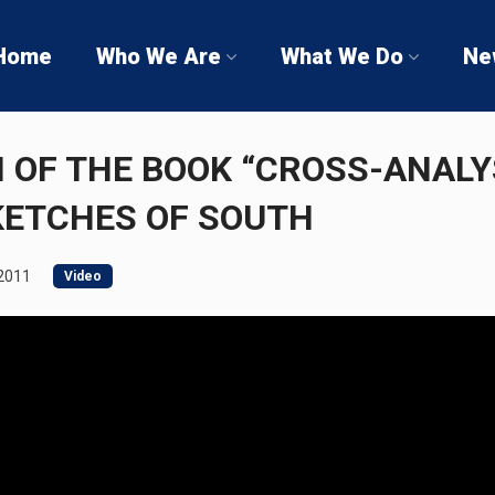
Home
Who We Are
What We Do
Ne
 OF THE BOOK “CROSS-ANALY
KETCHES OF SOUTH
 2011
Video