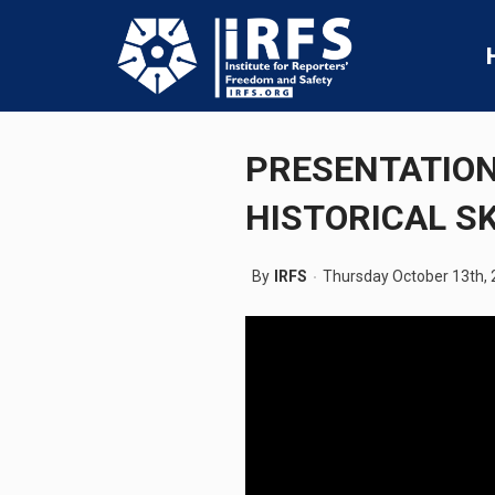
PRESENTATION
HISTORICAL S
By
IRFS
Thursday October 13th,