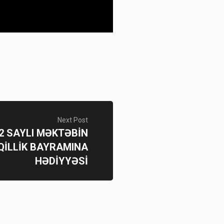
Next Post
192 SAYLI MƏKTƏBİN
İLLİK BAYRAMINA
HƏDİYYƏSİ