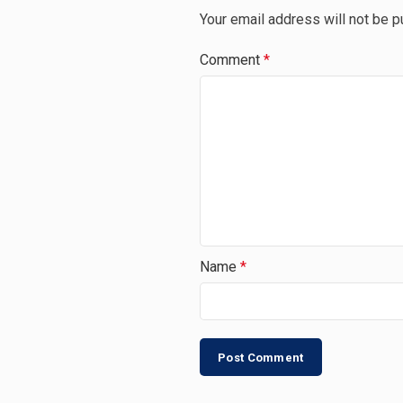
Your email address will not be p
Comment
*
Name
*