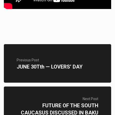
Previous Post
JUNE 30Tth — LOVERS’ DAY
Next Post
FUTURE OF THE SOUTH
CAUCASUS DISCUSSED IN BAKU