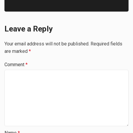
Leave a Reply
Your email address will not be published.
Required fields
are marked
*
Comment
*
Name
*