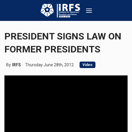
PRESIDENT SIGNS LAW ON
FORMER PRESIDENTS
By
IRFS
Thursday June 28th, 2012
Video