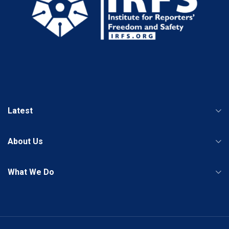
Latest
About Us
What We Do