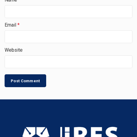
Email
*
Website