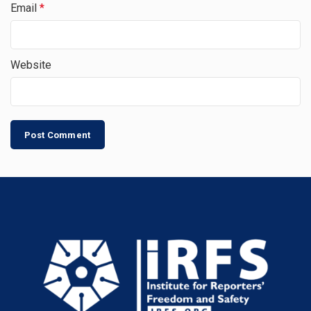
Email
*
Website