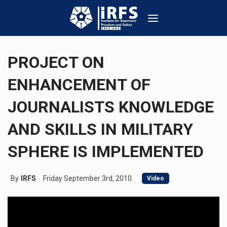
PROJECT ON
ENHANCEMENT OF
JOURNALISTS KNOWLEDGE
AND SKILLS IN MILITARY
SPHERE IS IMPLEMENTED
By
IRFS
Friday September 3rd, 2010
Video