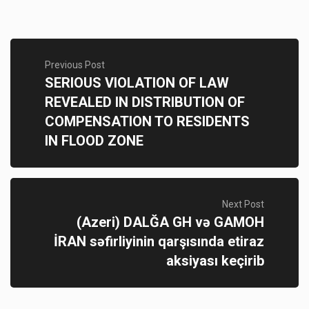
Previous Post
SERIOUS VIOLATION OF LAW
REVEALED IN DISTRIBUTION OF
COMPENSATION TO RESIDENTS
IN FLOOD ZONE
Next Post
(Azeri) DALĞA GH və GAMOH
İRAN səfirliyinin qarşısında etiraz
aksiyası keçirib