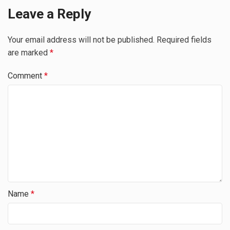
Leave a Reply
Your email address will not be published.
Required fields
are marked
*
Comment
*
Name
*