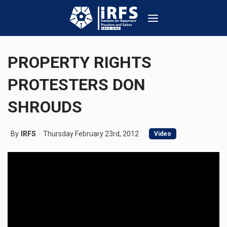
PROPERTY RIGHTS
PROTESTERS DON
SHROUDS
By
IRFS
Thursday February 23rd, 2012
Video