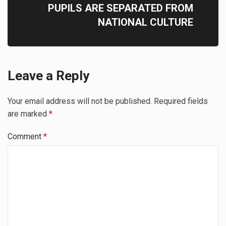
PUPILS ARE SEPARATED FROM
NATIONAL CULTURE
Leave a Reply
Your email address will not be published.
Required fields
are marked
*
Comment
*