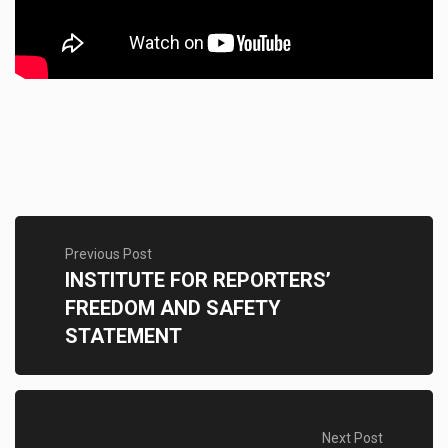
Previous Post
INSTITUTE FOR REPORTERS’
FREEDOM AND SAFETY
STATEMENT
Next Post