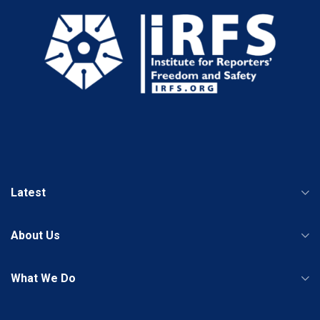
Latest
About Us
What We Do