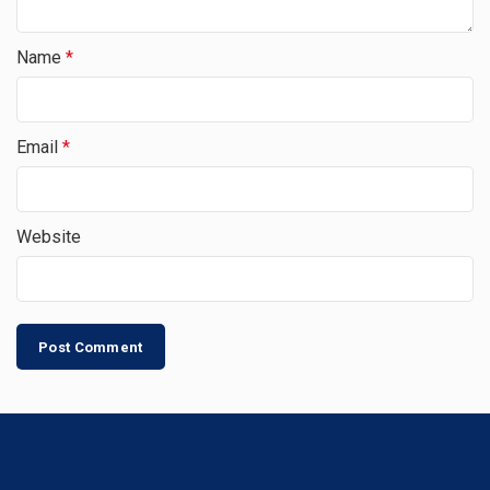
Name
*
Email
*
Website