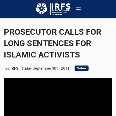
PROSECUTOR CALLS FOR
LONG SENTENCES FOR
ISLAMIC ACTIVISTS
By
IRFS
Friday September 30th, 2011
Video