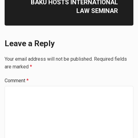
BAKU HOSTS INTERNATIONAL
LAW SEMINAR
Leave a Reply
Your email address will not be published.
Required fields
are marked
*
Comment
*