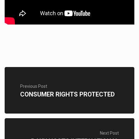
Previous Post
CONSUMER RIGHTS PROTECTED
Next Post