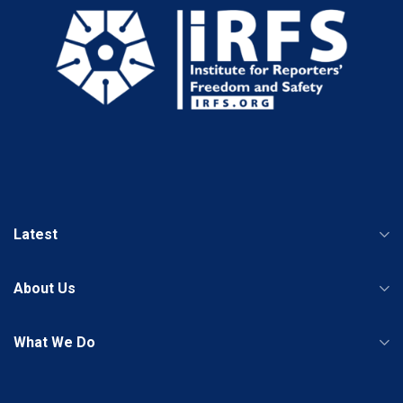
Latest
About Us
What We Do