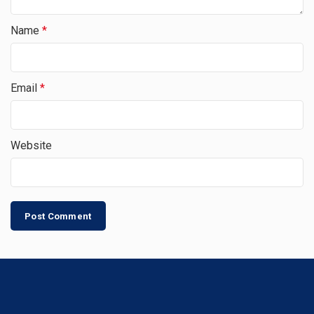
Name
*
Email
*
Website