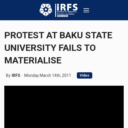
PROTEST AT BAKU STATE
UNIVERSITY FAILS TO
MATERIALISE
By
IRFS
Monday March 14th, 2011
Video