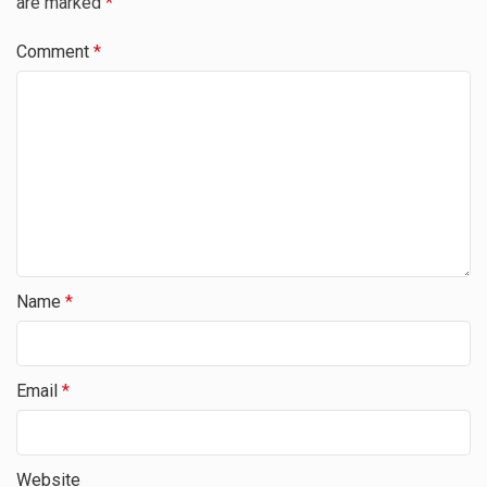
are marked
*
Comment
*
Name
*
Email
*
Website