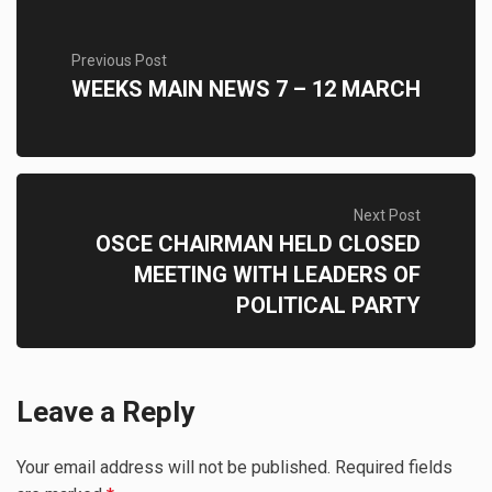
Previous Post
WEEKS MAIN NEWS 7 – 12 MARCH
Next Post
OSCE CHAIRMAN HELD CLOSED
MEETING WITH LEADERS OF
POLITICAL PARTY
Leave a Reply
Your email address will not be published.
Required fields