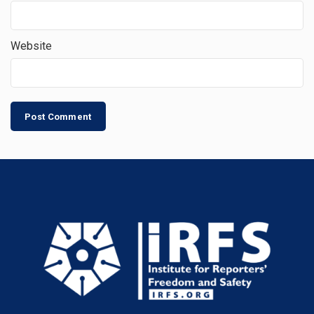
Website