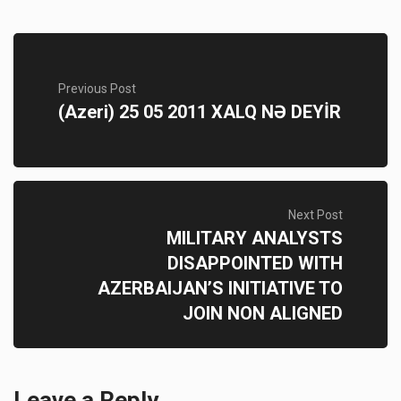
Previous Post
(Azeri) 25 05 2011 XALQ NƏ DEYİR
Next Post
MILITARY ANALYSTS
DISAPPOINTED WITH
AZERBAIJAN’S INITIATIVE TO
JOIN NON ALIGNED
Leave a Reply