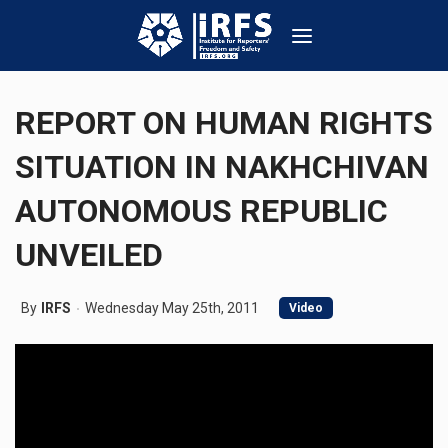
REPORT ON HUMAN RIGHTS
SITUATION IN NAKHCHIVAN
AUTONOMOUS REPUBLIC
UNVEILED
By
IRFS
Wednesday May 25th, 2011
Video