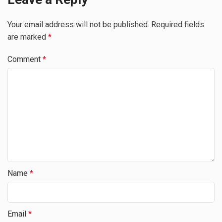
Your email address will not be published.
Required fields
are marked
*
Comment
*
Name
*
Email
*