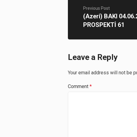
Previous Post
(Azeri) BAKI 04.0
PROSPEKTİ 61
Leave a Reply
Your email address will not be p
Comment
*