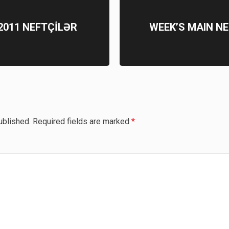
6.2011 NEFTÇİLƏR
WEEK’S MAIN NE
ublished.
Required fields are marked
*