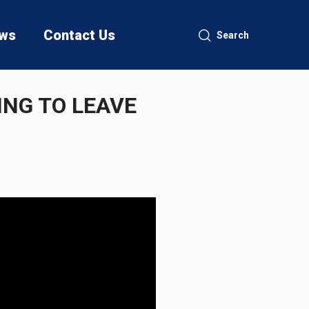
ws
Contact Us
Search
ING TO LEAVE