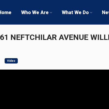
Home
Who We Are
What We Do
Ne
 61 NEFTCHILAR AVENUE WILL
Video