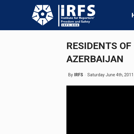
RESIDENTS OF
AZERBAIJAN
By
IRFS
Saturday June 4th, 2011