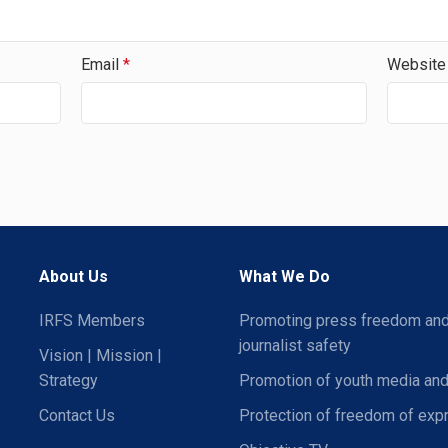
Email
*
Website
About Us
What We Do
IRFS Members
Promoting press freedom an
journalist safety
Vision | Mission |
Strategy
Promotion of youth media and
Contact Us
Protection of freedom of exp