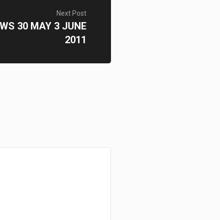
Next Post
WS 30 MAY 3 JUNE
2011