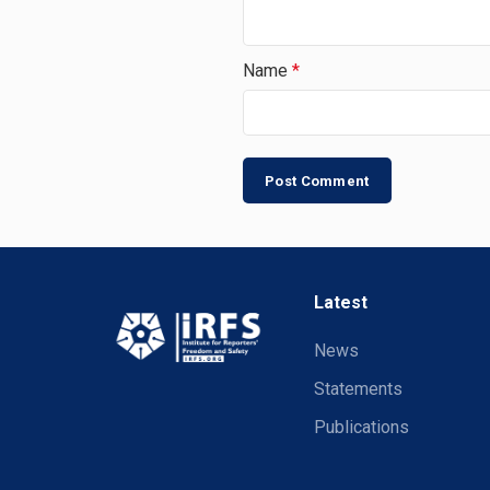
Name
*
Latest
News
Statements
Publications