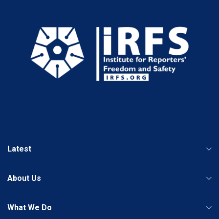
Latest
About Us
What We Do