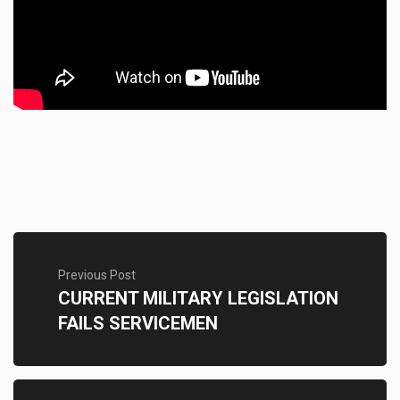
Previous Post
CURRENT MILITARY LEGISLATION
FAILS SERVICEMEN