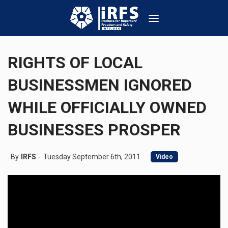
RIGHTS OF LOCAL
BUSINESSMEN IGNORED
WHILE OFFICIALLY OWNED
BUSINESSES PROSPER
By
IRFS
Tuesday September 6th, 2011
Video