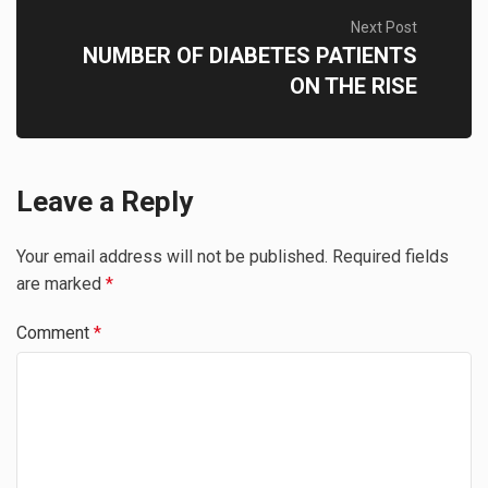
Next Post
NUMBER OF DIABETES PATIENTS
ON THE RISE
Leave a Reply
Your email address will not be published.
Required fields
are marked
*
Comment
*