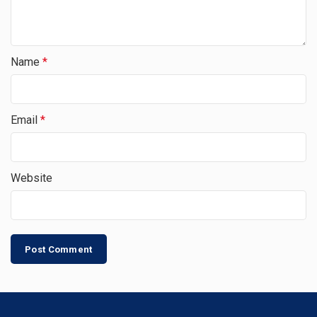
Name
*
Email
*
Website