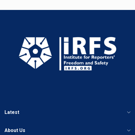
Latest
About Us