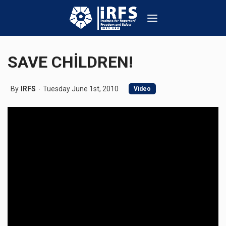
SAVE CHİLDREN!
By
IRFS
Tuesday June 1st, 2010
Video