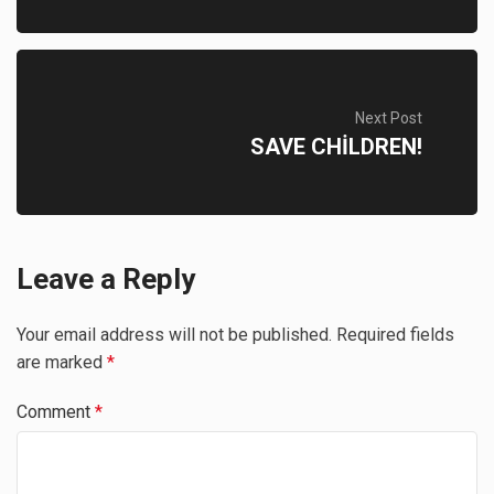
Next Post
SAVE CHİLDREN!
Leave a Reply
Your email address will not be published.
Required fields
are marked
*
Comment
*