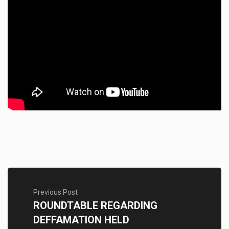
Previous Post
ROUNDTABLE REGARDING
DEFFAMATION HELD