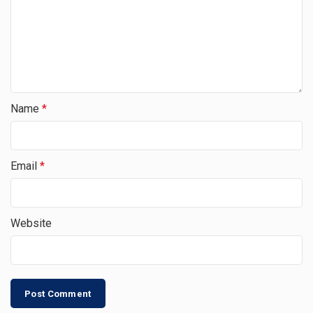
Name
*
Email
*
Website