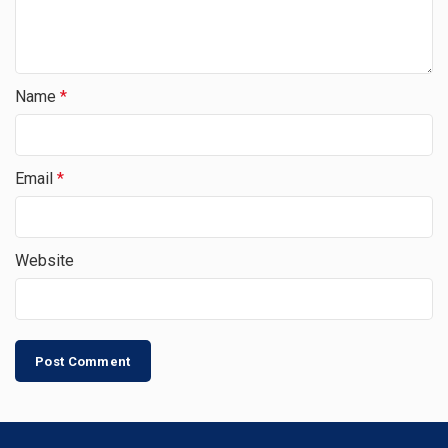
Name
*
Email
*
Website