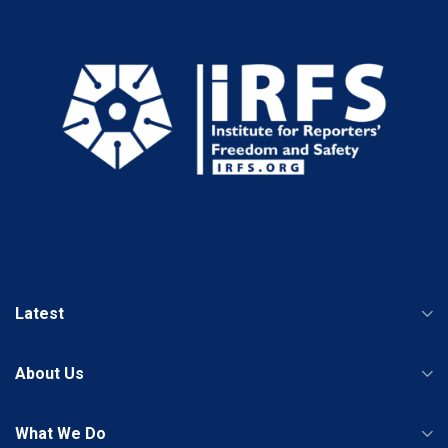
Latest
About Us
What We Do