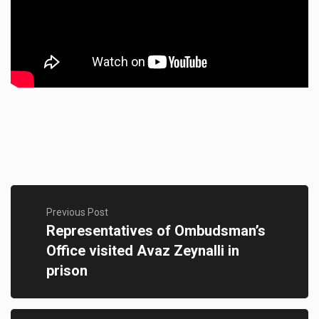
Previous Post
Representatives of Ombudsman’s
Office visited Avaz Zeynalli in
prison