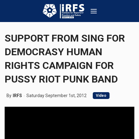
SUPPORT FROM SING FOR
DEMOCRASY HUMAN
RIGHTS CAMPAIGN FOR
PUSSY RIOT PUNK BAND
By
IRFS
Saturday September 1st, 2012
Video