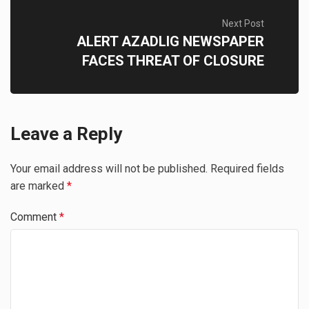
Next Post
ALERT AZADLIG NEWSPAPER
FACES THREAT OF CLOSURE
Leave a Reply
Your email address will not be published.
Required fields
are marked
*
Comment
*