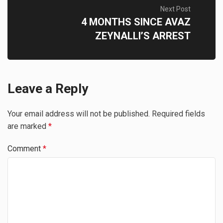
Next Post
4 MONTHS SINCE AVAZ
ZEYNALLI’S ARREST
Leave a Reply
Your email address will not be published.
Required fields
are marked
*
Comment
*