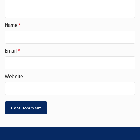
Name
*
Email
*
Website