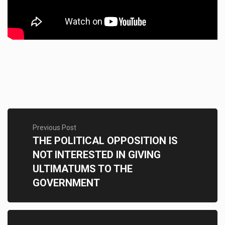
Previous Post
THE POLITICAL OPPOSITION IS
NOT INTERESTED IN GIVING
ULTIMATUMS TO THE
GOVERNMENT