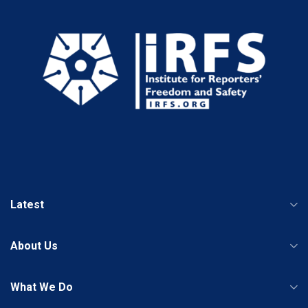
Latest
About Us
What We Do