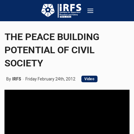
THE PEACE BUILDING
POTENTIAL OF CIVIL
SOCIETY
By
IRFS
Friday February 24th, 2012
Video