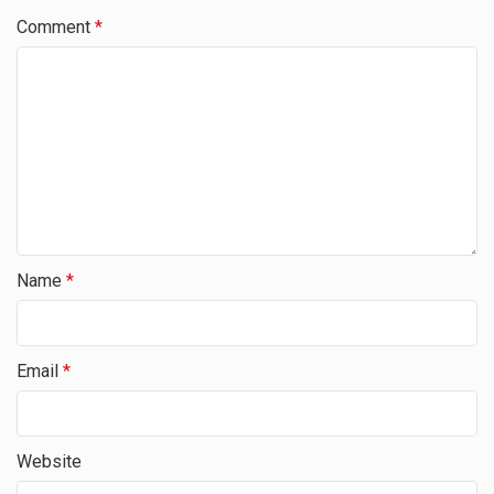
Comment
*
Name
*
Email
*
Website