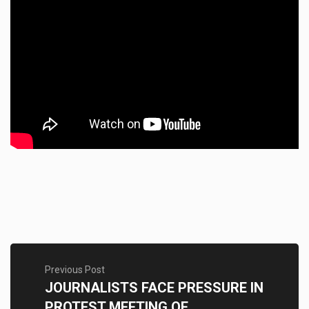
Previous Post
JOURNALISTS FACE PRESSURE IN
PROTEST MEETING OF