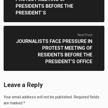
PRESIDENTS BEFORE THE
PRESIDENT`S
Next Post
JOURNALISTS FACE PRESSURE IN
PROTEST MEETING OF
RESIDENTS BEFORE THE
PRESIDENT’S OFFICE
Leave a Reply
Your email address will not be published.
Required fields
are marked
*