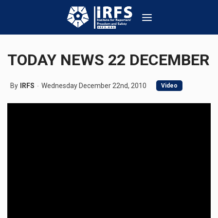
TODAY NEWS 22 DECEMBER
By
IRFS
Wednesday December 22nd, 2010
Video