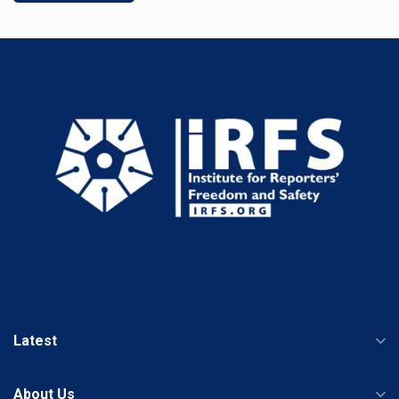
Latest
About Us