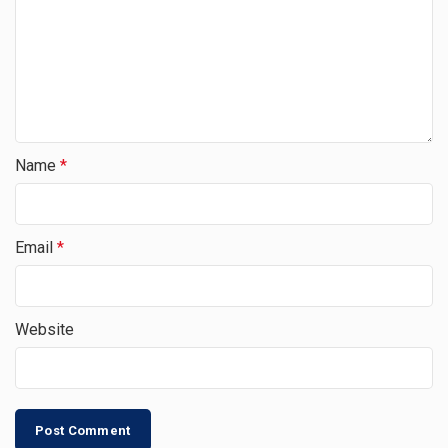
Name
*
Email
*
Website