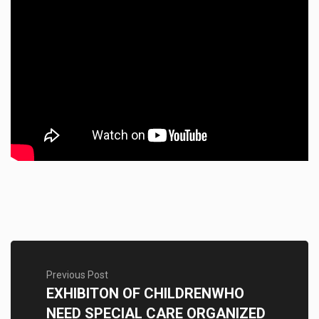
Previous Post
EXHIBITON OF CHILDRENWHO
NEED SPECIAL CARE ORGANIZED