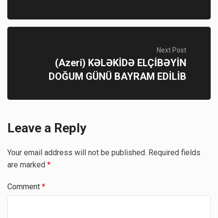
Next Post
(Azeri) KƏLƏKİDƏ ELÇİBƏYİN
DOĞUM GÜNÜ BAYRAM EDİLİB
Leave a Reply
Your email address will not be published.
Required fields
are marked
*
Comment
*