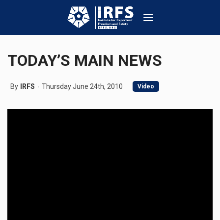
TODAY’S MAIN NEWS
By
IRFS
Thursday June 24th, 2010
Video