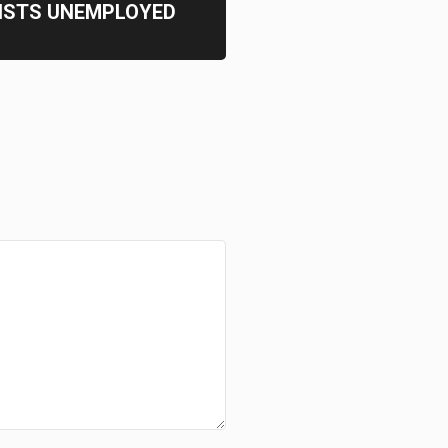
ISTS UNEMPLOYED