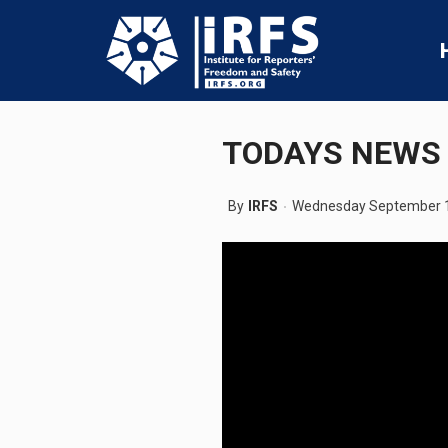
TODAYS NEWS 
By
IRFS
Wednesday September 1