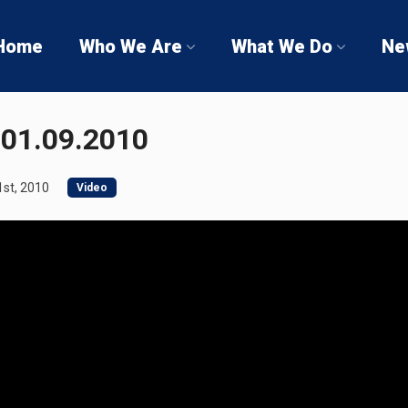
Home
Who We Are
What We Do
Ne
01.09.2010
st, 2010
Video