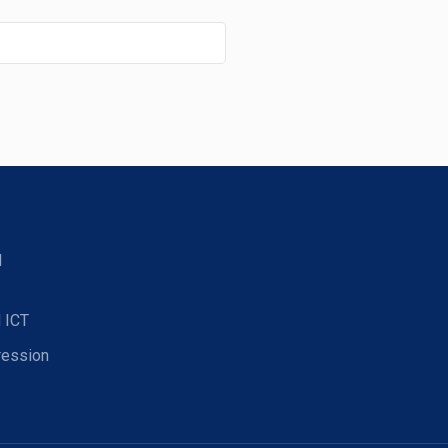
d
 ICT
ression