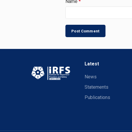
Name
*
Latest
News
Statements
Publications