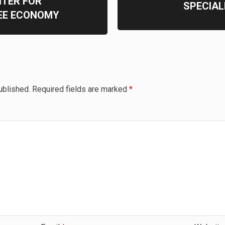
NTER FOR
SPECIAL
REE ECONOMY
ublished.
Required fields are marked
*