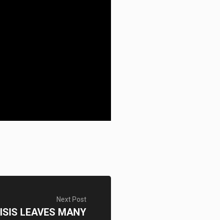
Next Post
ISIS LEAVES MANY