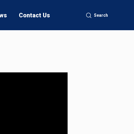
ws
Contact Us
Search