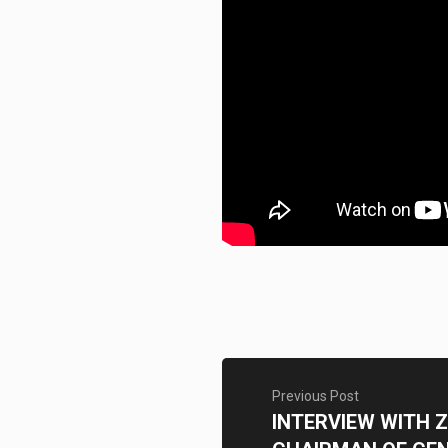
Previous Post
INTERVIEW WITH 