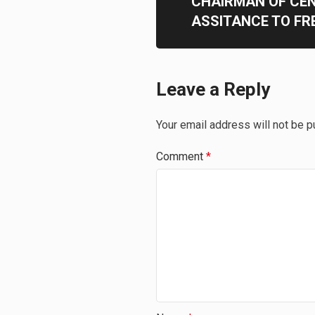
CHAIRMAN OF CE
ASSITANCE TO F
Leave a Reply
Your email address will not be p
Comment
*