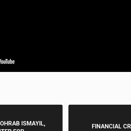
ZOHRAB ISMAYIL,
FINANCIAL CR