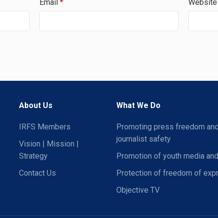
Email
*
Website
About Us
What We Do
IRFS Members
Promoting press freedom an
journalist safety
Vision | Mission |
Strategy
Promotion of youth media and
Contact Us
Protection of freedom of exp
Objective TV