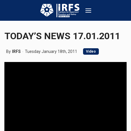
TODAY’S NEWS 17.01.2011
By
IRFS
Tuesday January 18th, 2011
Video