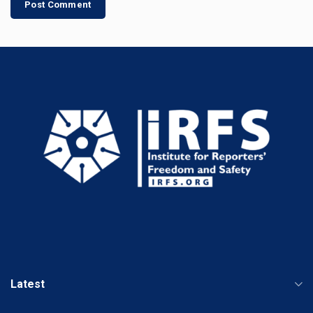
Latest