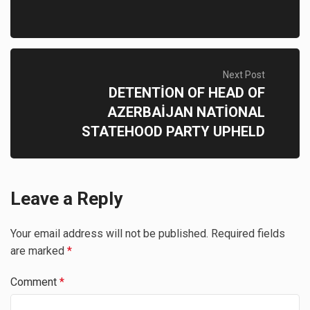
Next Post
DETENTİON OF HEAD OF
AZERBAİJAN NATİONAL
STATEHOOD PARTY UPHELD
Leave a Reply
Your email address will not be published.
Required fields
are marked
*
Comment
*