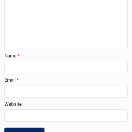
Name
*
Email
*
Website