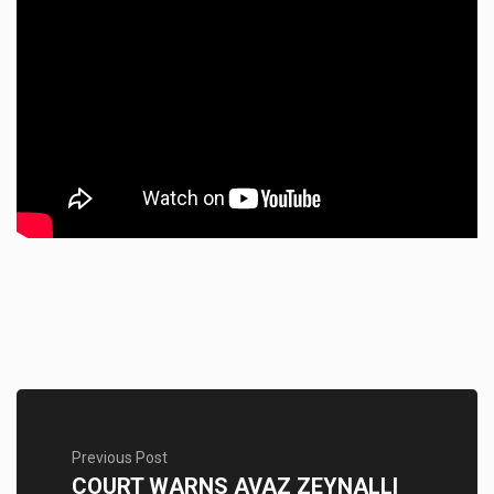
Previous Post
COURT WARNS AVAZ ZEYNALLI