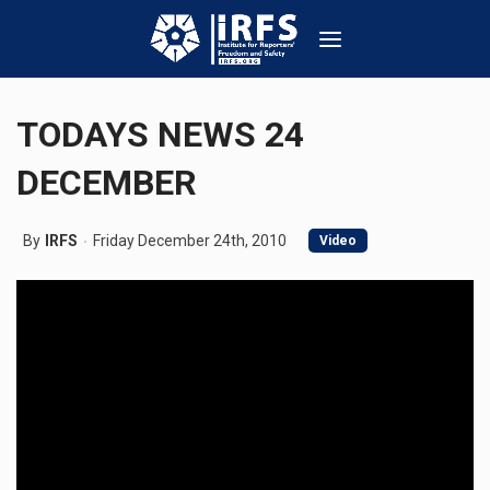
TODAYS NEWS 24
DECEMBER
By
IRFS
Friday December 24th, 2010
Video