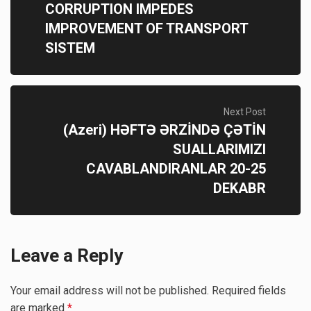
CORRUPTION IMPEDES
IMPROVEMENT OF TRANSPORT
SISTEM
Next Post
(Azeri) HƏFTƏ ƏRZİNDƏ ÇƏTİN
SUALLARIMIZI
CAVABLANDIRANLAR 20-25
DEKABR
Leave a Reply
Your email address will not be published.
Required fields
are marked
*