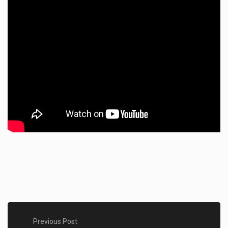
Previous Post