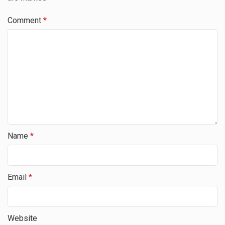
Comment
*
Name
*
Email
*
Website