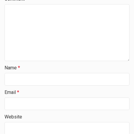
Name
*
Email
*
Website