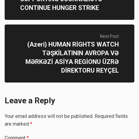
CONTINUE HUNGER STRIKE
Next Post
(Azeri) HUMAN RİGHTS WATCH
TƏŞKİLATININ AVROPA VƏ
MƏRKƏZİ ASİYA REGİONU ÜZRƏ
DİREKTORU REYÇEL
Leave a Reply
Your email address will not be published.
Required fields
are marked
*
Comment
*