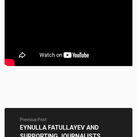
Previous Post
EYNULLA FATULLAYEV AND
SUPPORTING JOURNALISTS