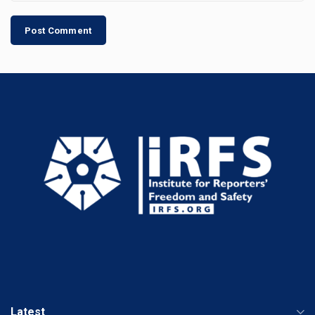
Latest