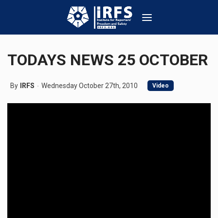
TODAYS NEWS 25 OCTOBER
By
IRFS
Wednesday October 27th, 2010
Video