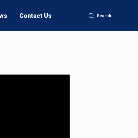
ws
Contact Us
Search