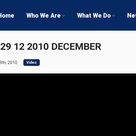
Home
Who We Are
What We Do
Ne
29 12 2010 DECEMBER
th, 2010
Video