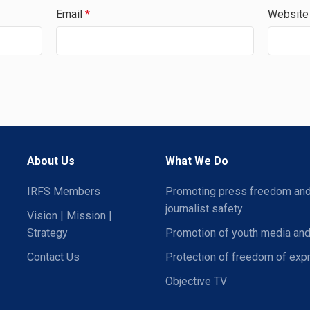
Email
*
Website
About Us
What We Do
IRFS Members
Promoting press freedom an
journalist safety
Vision | Mission |
Strategy
Promotion of youth media and
Contact Us
Protection of freedom of exp
Objective TV