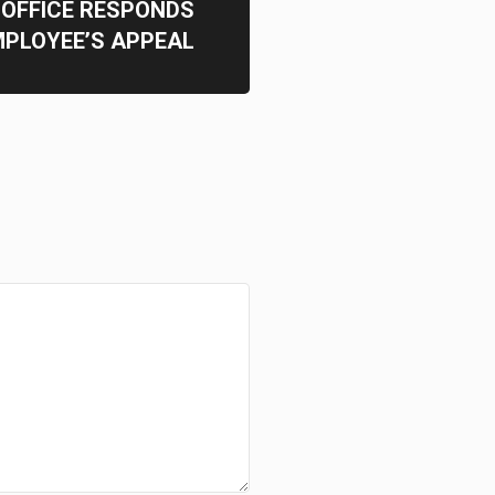
OFFICE RESPONDS
MPLOYEE’S APPEAL