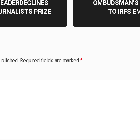
LEADERDECLINES
OMBUDSMAN’S 
URNALISTS PRIZE
TO IRFS E
ublished.
Required fields are marked
*