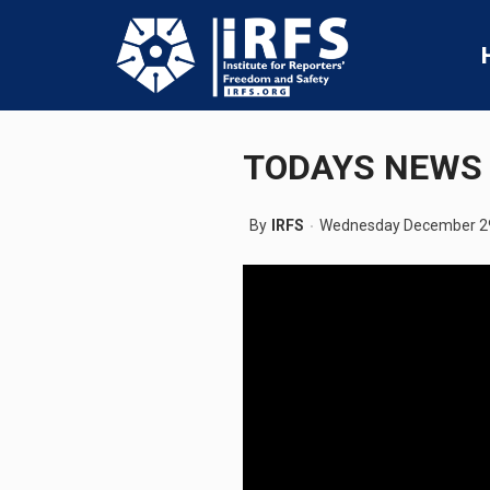
TODAYS NEWS 
By
IRFS
Wednesday December 29