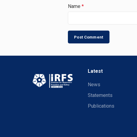
Name
*
Latest
News
Statements
Publications