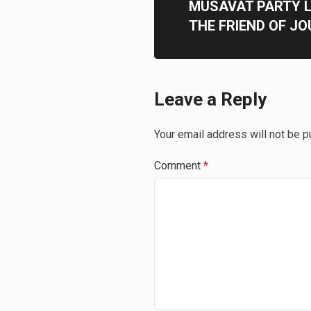
MUSAVAT PARTY 
THE FRIEND OF JO
Leave a Reply
Your email address will not be p
Comment
*