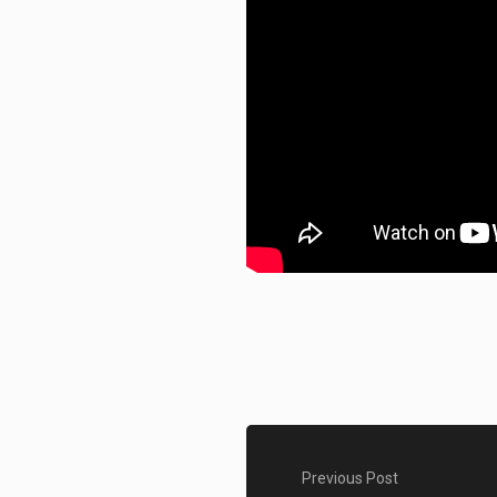
Previous Post