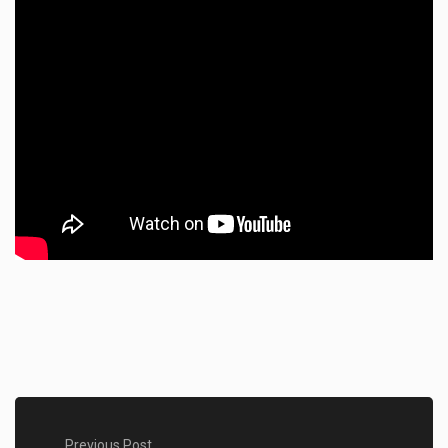
Previous Post