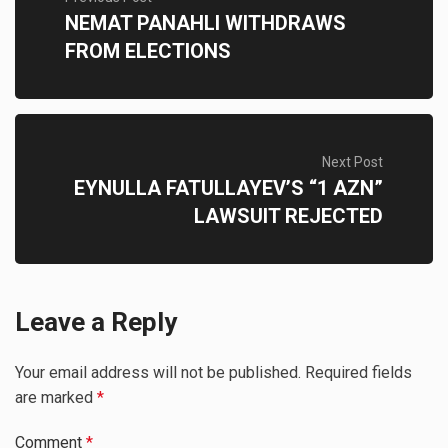
NEMAT PANAHLI WITHDRAWS
FROM ELECTIONS
Next Post
EYNULLA FATULLAYEV’S “1 AZN”
LAWSUIT REJECTED
Leave a Reply
Your email address will not be published.
Required fields
are marked
*
Comment
*