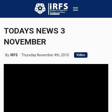
TODAYS NEWS 3
NOVEMBER
By
IRFS
Thursday November 4th, 2010
Video