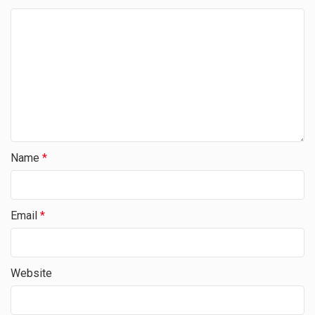
Name
*
Email
*
Website