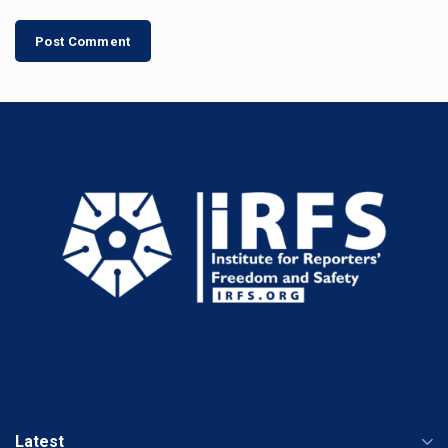
Latest