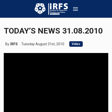
TODAY’S NEWS 31.08.2010
By
IRFS
Tuesday August 31st, 2010
Video