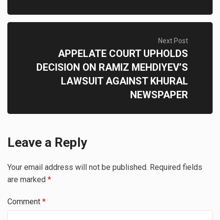
Next Post
APPELATE COURT UPHOLDS
DECISION ON RAMIZ MEHDIYEV’S
LAWSUIT AGAINST KHURAL
NEWSPAPER
Leave a Reply
Your email address will not be published.
Required fields
are marked
*
Comment
*