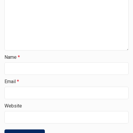
Name
*
Email
*
Website