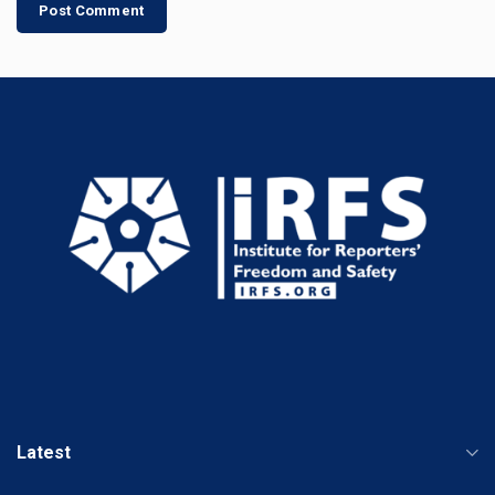
Latest