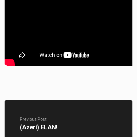
Previous Post
(Azeri) ELAN!