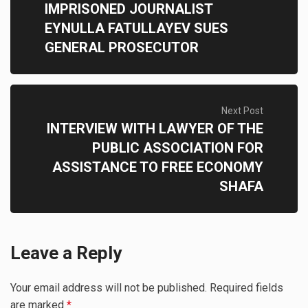
IMPRISONED JOURNALIST
EYNULLA FATULLAYEV SUES
GENERAL PROSECUTOR
Next Post
INTERVIEW WITH LAWYER OF THE
PUBLIC ASSOCIATION FOR
ASSISTANCE TO FREE ECONOMY
SHAFA
Leave a Reply
Your email address will not be published.
Required fields
are marked
*