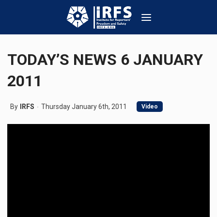
TODAY’S NEWS 6 JANUARY
2011
By
IRFS
Thursday January 6th, 2011
Video