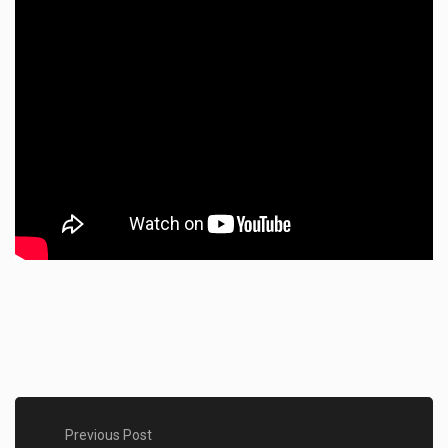
Previous Post