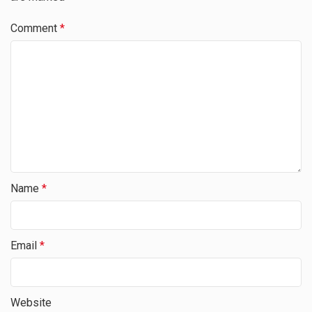
Comment
*
Name
*
Email
*
Website