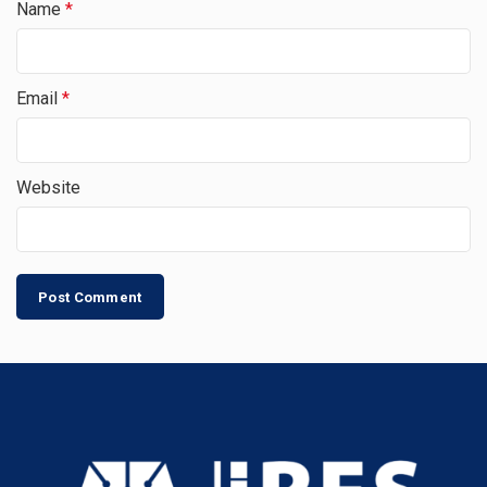
Name
*
Email
*
Website