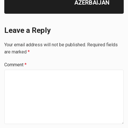
AZERBAIJAN
Leave a Reply
Your email address will not be published.
Required fields
are marked
*
Comment
*