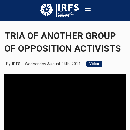
TRIA OF ANOTHER GROUP
OF OPPOSITION ACTIVISTS
By
IRFS
Wednesday August 24th, 2011
Video