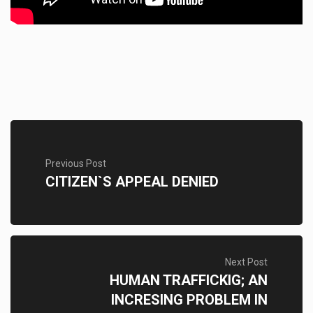
Previous Post
CITIZEN`S APPEAL DENIED
Next Post
HUMAN TRAFFICKIG; AN
INCRESING PROBLEM IN