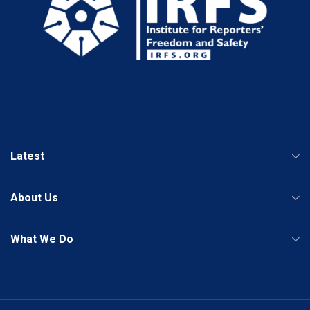
Latest
About Us
What We Do