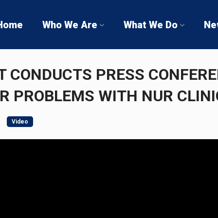
Home
Who We Are
What We Do
Ne
T CONDUCTS PRESS CONFER
R PROBLEMS WITH NUR CLINI
Video