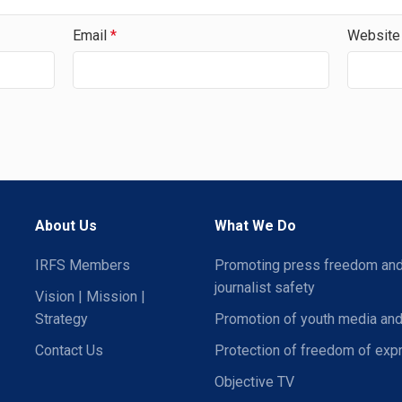
Email
*
Website
About Us
What We Do
IRFS Members
Promoting press freedom an
journalist safety
Vision | Mission |
Strategy
Promotion of youth media and
Contact Us
Protection of freedom of exp
Objective TV