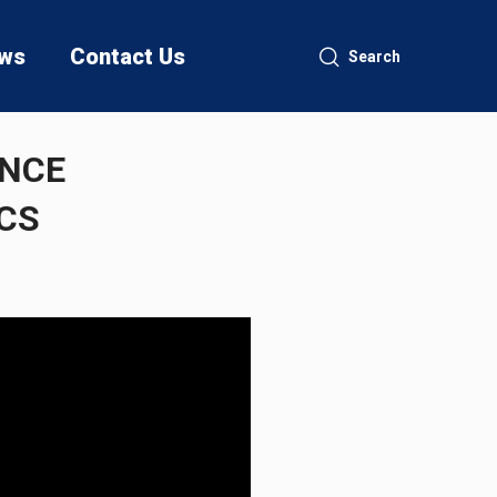
ws
Contact Us
Search
ENCE
CS