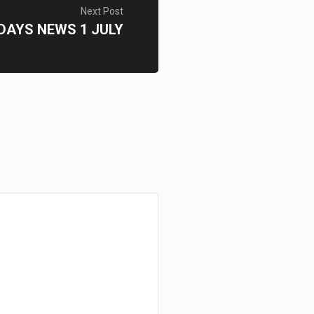
Next Post
DAYS NEWS 1 JULY