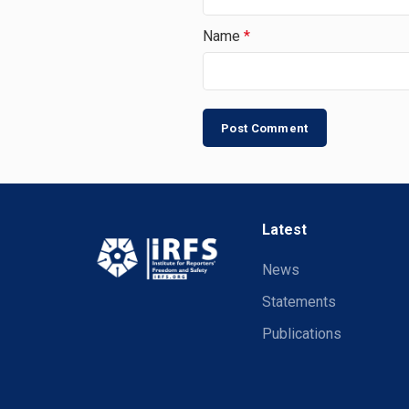
Name
*
Latest
News
Statements
Publications