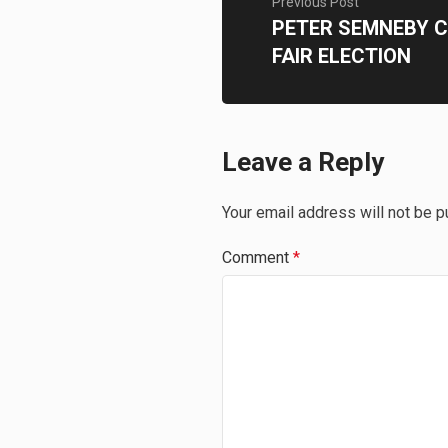
Previous Post
PETER SEMNEBY C
FAIR ELECTION
Leave a Reply
Your email address will not be p
Comment
*