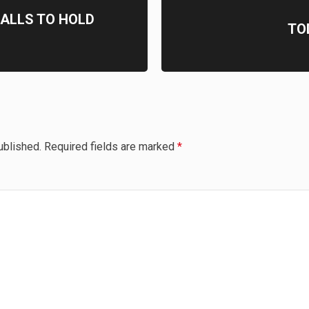
ALLS TO HOLD
TO
ublished.
Required fields are marked
*