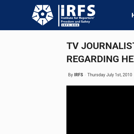
TV JOURNALIS
REGARDING HE
By
IRFS
Thursday July 1st, 2010