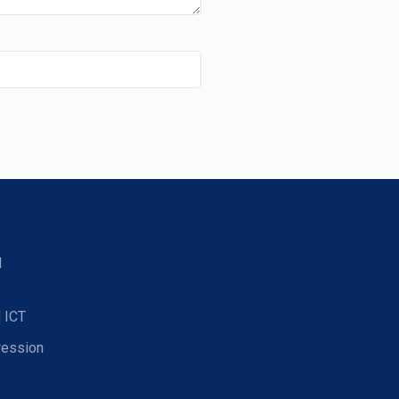
d
 ICT
ression