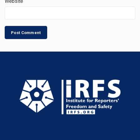
Website