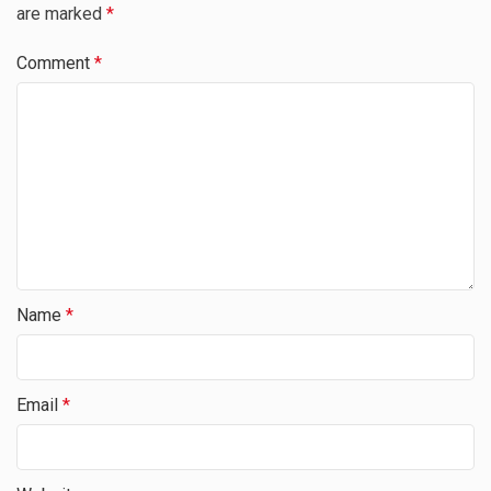
are marked
*
Comment
*
Name
*
Email
*