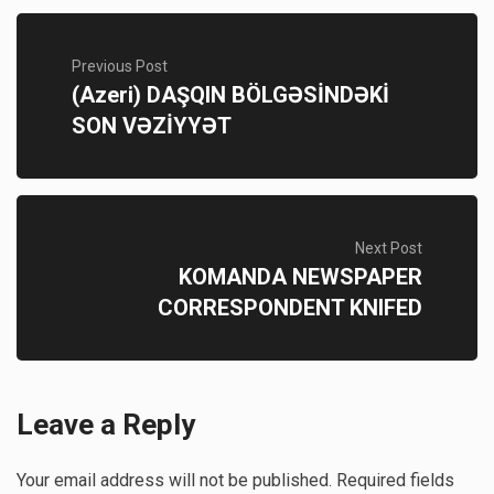
Previous Post
(Azeri) DAŞQIN BÖLGƏSİNDƏKİ
SON VƏZİYYƏT
Next Post
KOMANDA NEWSPAPER
CORRESPONDENT KNIFED
Leave a Reply
Your email address will not be published.
Required fields