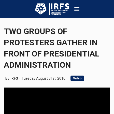
TWO GROUPS OF
PROTESTERS GATHER IN
FRONT OF PRESIDENTIAL
ADMINISTRATION
By
IRFS
Tuesday August 31st, 2010
Video