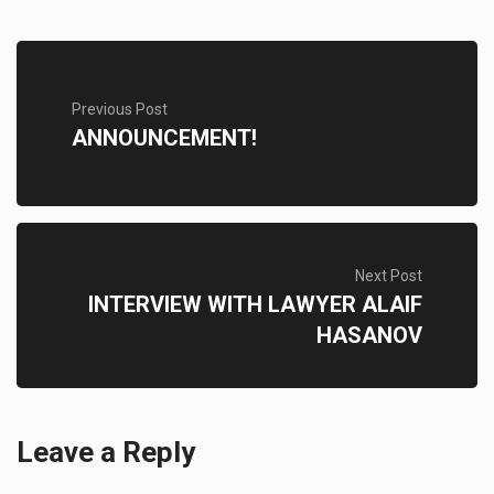
Previous Post
ANNOUNCEMENT!
Next Post
INTERVIEW WITH LAWYER ALAIF
HASANOV
Leave a Reply