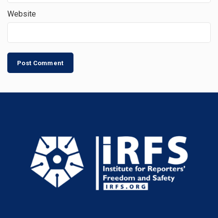
Website