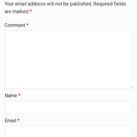
Your email address will not be published.
Required fields
are marked
*
Comment
*
Name
*
Email
*