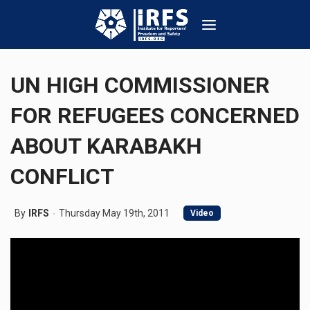
UN HIGH COMMISSIONER
FOR REFUGEES CONCERNED
ABOUT KARABAKH
CONFLICT
By
IRFS
Thursday May 19th, 2011
Video