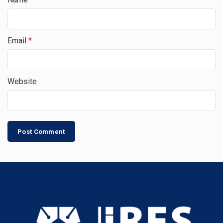
Email
*
Website