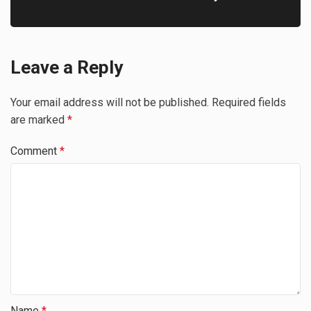
Leave a Reply
Your email address will not be published.
Required fields
are marked
*
Comment
*
Name
*