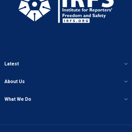
Latest
About Us
What We Do