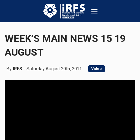
WEEK’S MAIN NEWS 15 19
AUGUST
By
IRFS
Saturday August 20th, 2011
Video