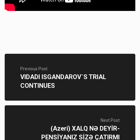
Previous Post
VIDADI ISGANDAROV`S TRIAL
CONTINUES
Next Post
(Azeri) XALQ NƏ DEYİR-
PENSİYANIZ SİZƏ ÇATIRMI